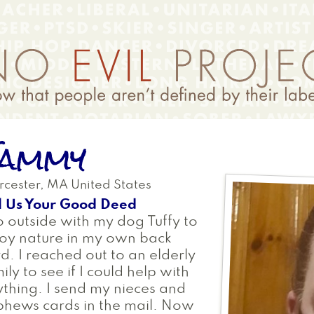
ammy
cester
,
MA
United States
l Us Your Good Deed
o outside with my dog Tuffy to
oy nature in my own back
d. I reached out to an elderly
ily to see if I could help with
thing. I send my nieces and
hews cards in the mail. Now