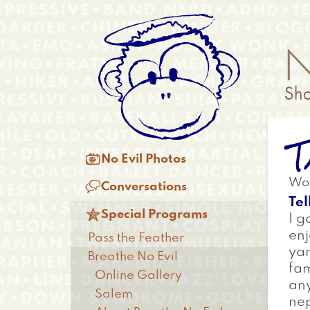
Skip
Anonymous
to
Menu
main
content
T
Main

No Evil Photos
menu
Wor

Conversations
Tel

Special Programs
I g
enj
Pass the Feather
yar
Breathe No Evil
fam
Online Gallery
any
Salem
nep