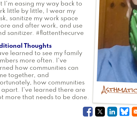
t I'm easing my way back to
k little by little, I wear my
k, sanitize my work space
ore and after work, and use
d sanitizer. #flattenthecurve
ditional Thoughts
ave learned to see my family
mbers more often. I've
arned how communities can
me together, and
ortunately, how communities
Asthmati
l apart. I've learned there are
ot more that needs to be done.
Opens in a new
Opens in a
Opens i
Ope