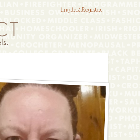
Log In / Register