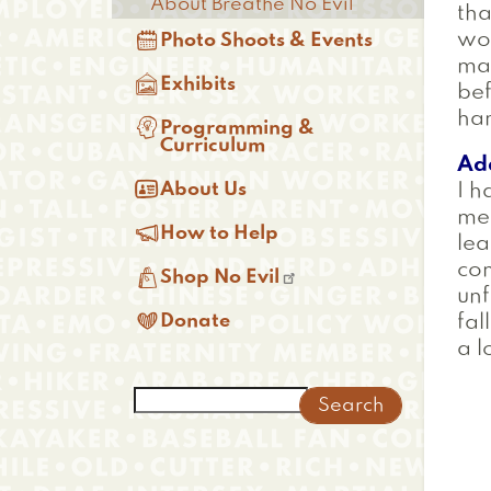
About Breathe No Evil
tha

wor
Photo Shoots & Events
mas

Exhibits
bef
han

Programming &
Curriculum
Ad

About Us
I h
me

How to Help
le
co

Shop No Evil
unf

Donate
fal
a l
Search