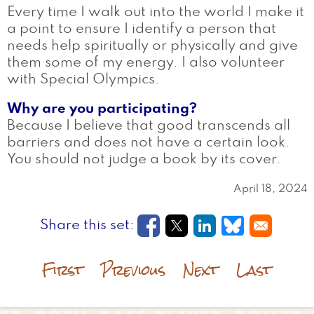
Every time I walk out into the world I make it
a point to ensure I identify a person that
needs help spiritually or physically and give
them some of my energy. I also volunteer
with Special Olympics.
Why are you participating?
Because I believe that good transcends all
barriers and does not have a certain look.
You should not judge a book by its cover.
April 18, 2024
Opens in a new window
Opens in a new wi
Opens in a new
Opens in a
First
Previous
Next
Last