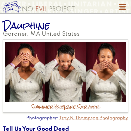
Skip
to
main
Dauphine
content
Gardner
,
MA
United States
Swimmer
Yogi
Rape Survivor
Photographer
Troy B. Thompson Photography
Tell Us Your Good Deed