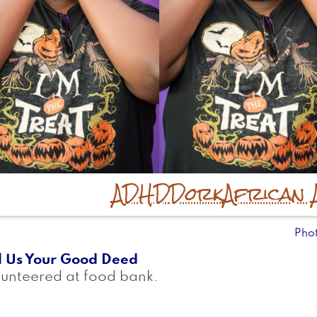
ADHD
Dork
African 
Pho
l Us Your Good Deed
unteered at food bank.