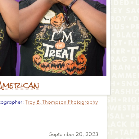
American
tographer
Troy B. Thompson Photography
September 20, 2023