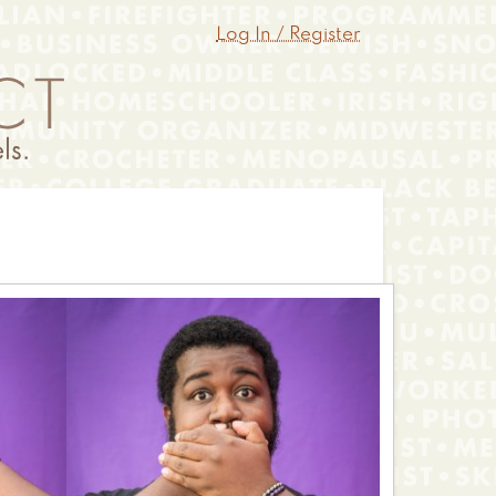
Log In / Register