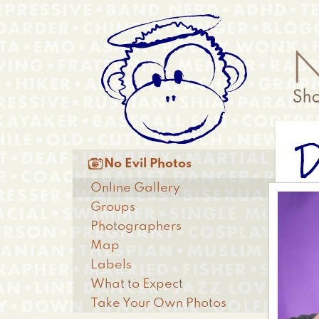
Skip
Anonymous
to
Menu
main
content
D
Main

No Evil Photos
menu
Online Gallery
Groups
Photographers
Map
Labels
What to Expect
Take Your Own Photos