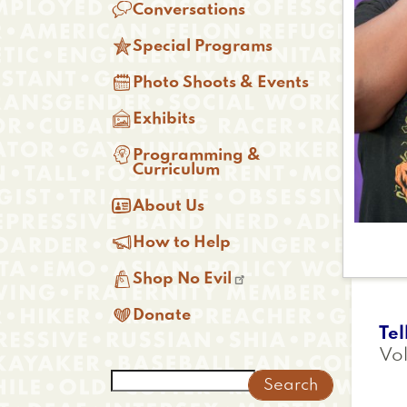

Conversations

Special Programs

Photo Shoots & Events

Exhibits

Programming &
Curriculum

About Us

How to Help

Shop No Evil

Donate
Tel
Vol
Search