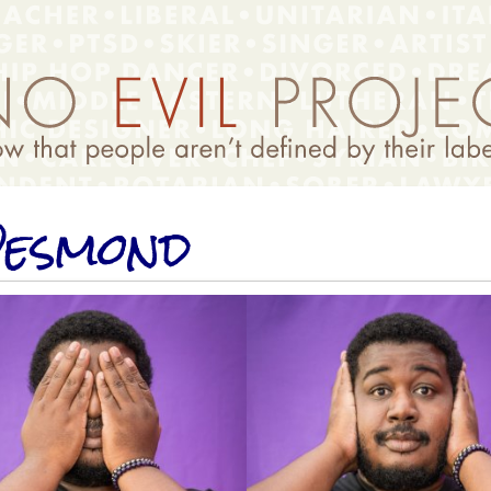
esmond