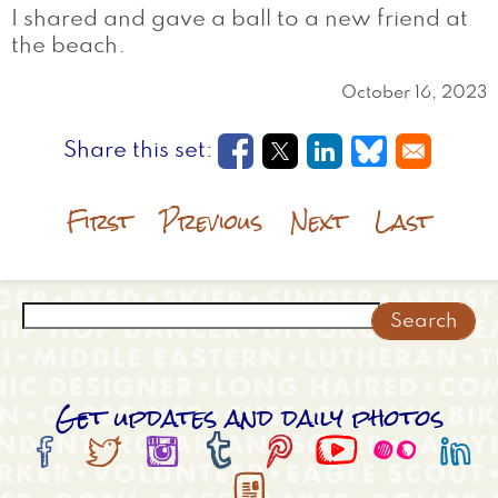
I shared and gave a ball to a new friend at
the beach.
October 16, 2023
Opens in a new window
Opens in a new wi
Opens in a new
Opens in a
First
Previous
Next
Last
Search
Get updates and daily photos








