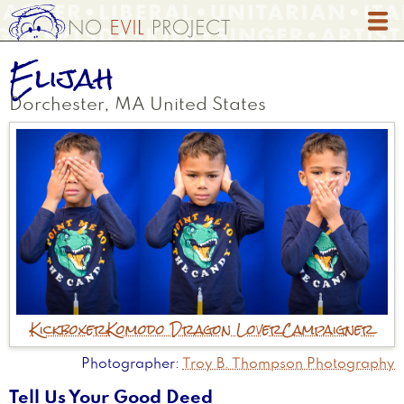
Skip
to
main
Elijah
content
Dorchester
,
MA
United States
Kickboxer
Komodo Dragon Lover
Campaigner
Photographer
Troy B. Thompson Photography
Tell Us Your Good Deed