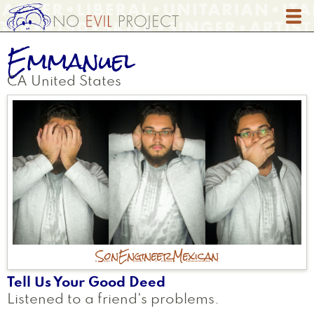
Skip
to
main
Emmanuel
content
CA
United States
Son
Engineer
Mexican
Tell Us Your Good Deed
Listened to a friend's problems.