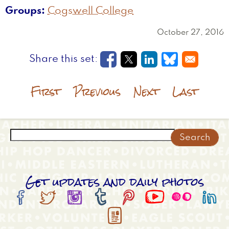
Groups
Cogswell College
October 27, 2016
Opens in a new window
Opens in a new wi
Opens in a new
Opens in a
First
Previous
Next
Last
Search
Get updates and daily photos








