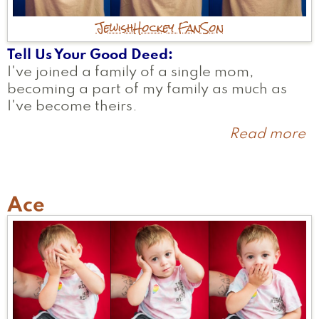
Jewish
Hockey Fan
Son
Tell Us Your Good Deed
I've joined a family of a single mom,
becoming a part of my family as much as
I've become theirs.
Read more
a
R
Ace