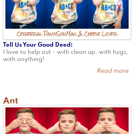
Cerebral Palsy
Son
Mac & Cheese Lover
Tell Us Your Good Deed
I love to help out - with clean up, with hugs,
with anything!
Read more
a
H
Ant