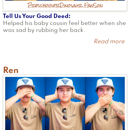
Preschooler
Dinosaur Fan
Son
Tell Us Your Good Deed
Helped his baby cousin feel better when she
was sad by rubbing her back.
Read more
a
O
Ren