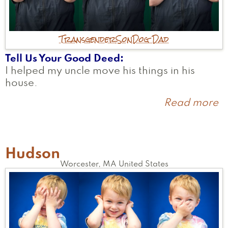
Transgender
Son
Dog Dad
Tell Us Your Good Deed
I helped my uncle move his things in his
house.
Read more
a
K
Hudson
Worcester
,
MA
United States