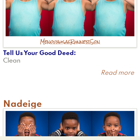
Menopausal
Runner
Son
Tell Us Your Good Deed
Clean
Read more
a
A
Nadeige