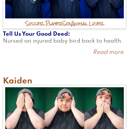
Soccer Player
Son
Animal Lover
Tell Us Your Good Deed
Nursed an injured baby bird back to health.
Read more
a
S
Kaiden