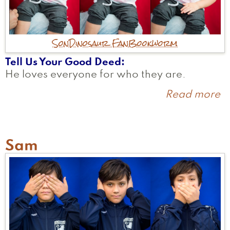
Son
Dinosaur Fan
Bookworm
Tell Us Your Good Deed
He loves everyone for who they are.
Read more
a
A
Sam