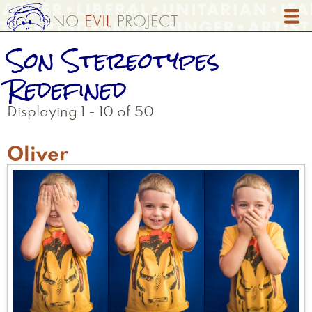
Skip
to
main
Son Stereotypes
content
Redefined
Displaying 1 - 10 of 50
Oliver