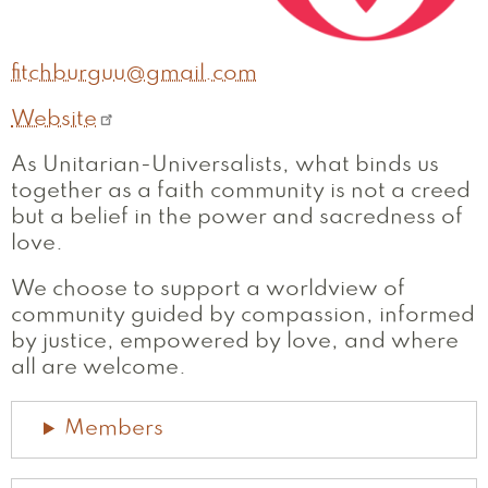
fitchburguu@gmail.com
Website
As Unitarian-Universalists, what binds us
together as a faith community is not a creed
but a belief in the power and sacredness of
love.
We choose to support a worldview of
community guided by compassion, informed
by justice, empowered by love, and where
all are welcome.
Members