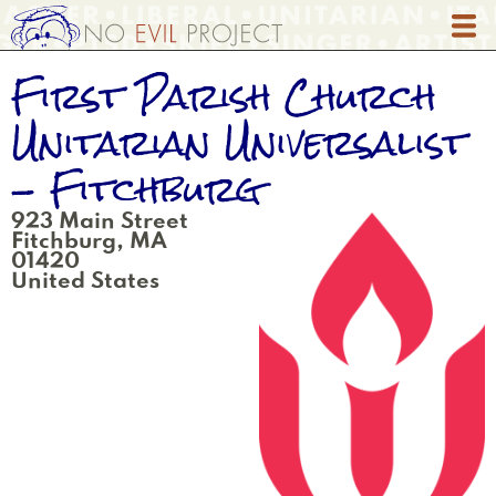
Skip
to
main
First Parish Church
content
Unitarian Universalist
- Fitchburg
923 Main Street
Fitchburg
,
MA
01420
United States