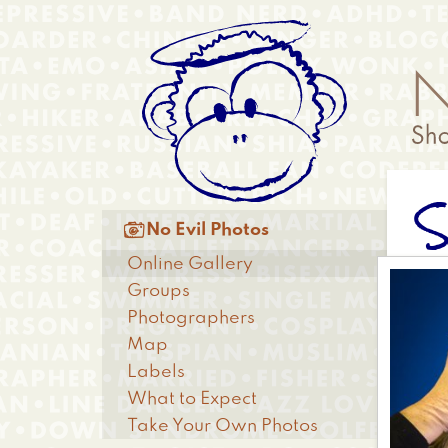
Skip
Anonymous
to
Menu
main
content
Main

No Evil Photos
menu
Online Gallery
Groups
Photographers
Map
Labels
What to Expect
Take Your Own Photos