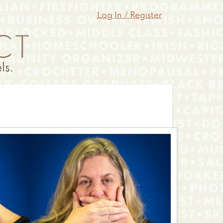
Log In / Register