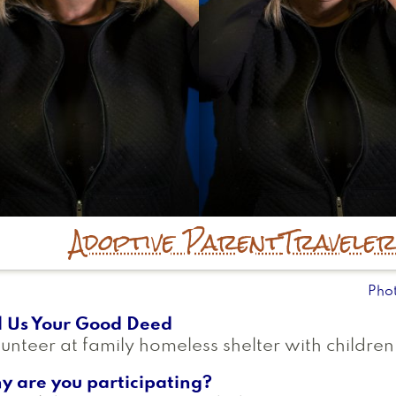
Adoptive Parent
Travele
Pho
l Us Your Good Deed
unteer at family homeless shelter with children
y are you participating?