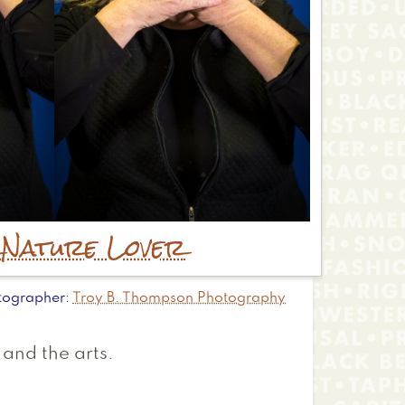
r
Nature Lover
tographer
Troy B. Thompson Photography
 and the arts.