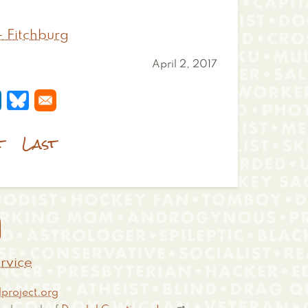
- Fitchburg
April 2, 2017
 a new window
s in a new window
pens in a new window
Opens in a new window
t
Last

rvice
project.org