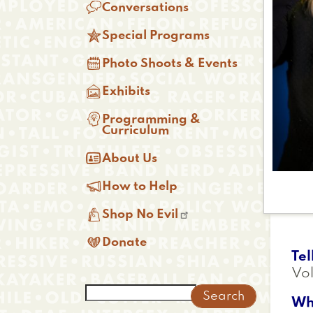

Conversations

Special Programs

Photo Shoots & Events

Exhibits

Programming &
Curriculum

About Us

How to Help

Shop No Evil

Donate
Tel
Vol
Search
Wh