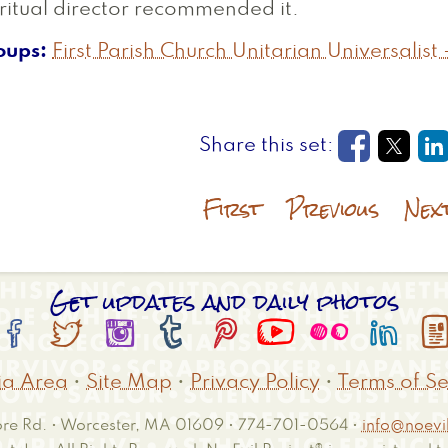
ritual director recommended it.
oups
First Parish Church Unitarian Universalist 
Opens in
Open
O
First
Previous
Nex
Get updates and daily photos








a Area
•
Site Map
•
Privacy Policy
•
Terms of Se
e Rd. • Worcester, MA 01609 • 774-701-0564 •
info@noevil