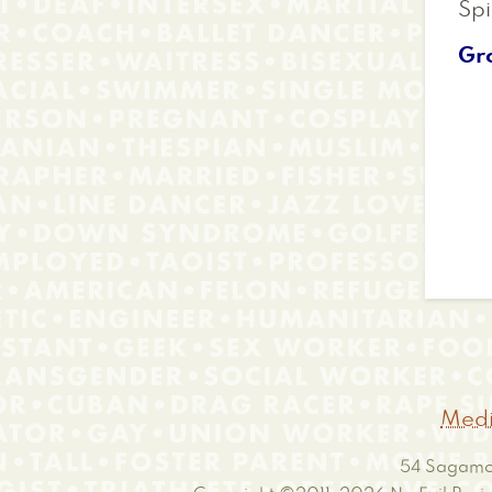
Spi
Gr
Medi
54 Sagamor