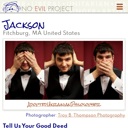
Skip
to
main
Jackson
content
Fitchburg
,
MA
United States
Adopted
Ukrainian
Philosopher
Photographer
Troy B. Thompson Photography
Tell Us Your Good Deed