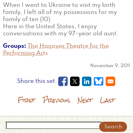
When I went to Ukraine to visit my birth
family, I left all of my possessions for my
family of ten (10).
Here in the United States, I enjoy
conversations with my 97-year old aunt.
Groups
The Hanover Theatre for the
Performing Arts
November 9, 2011
Opens in a new window
Opens in a new wi
Opens in a new
Opens in a
First
Previous
Next
Last
Search