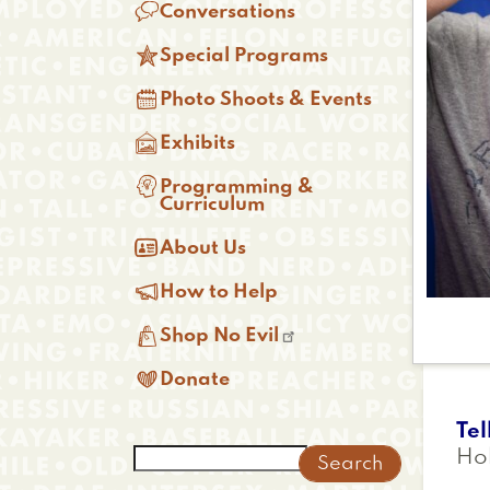

Conversations

Special Programs

Photo Shoots & Events

Exhibits

Programming &
Curriculum

About Us

How to Help

Shop No Evil

Donate
Tel
Search
Ho