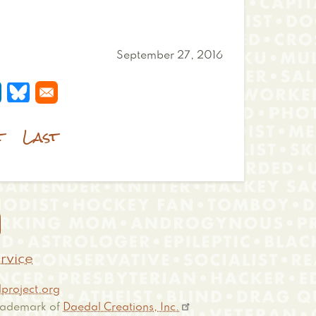
September 27, 2016
 a new window
s in a new window
pens in a new window
Opens in a new window
t
Last

rvice
project.org
 trademark of
Daedal Creations, Inc.