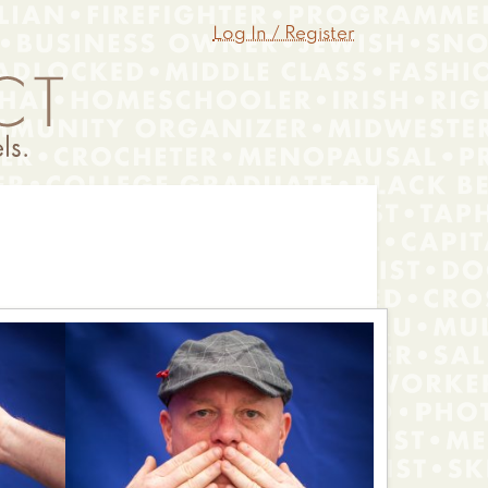
Log In / Register