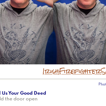
Irish
Firefighter
S
Pho
l Us Your Good Deed
ld the door open