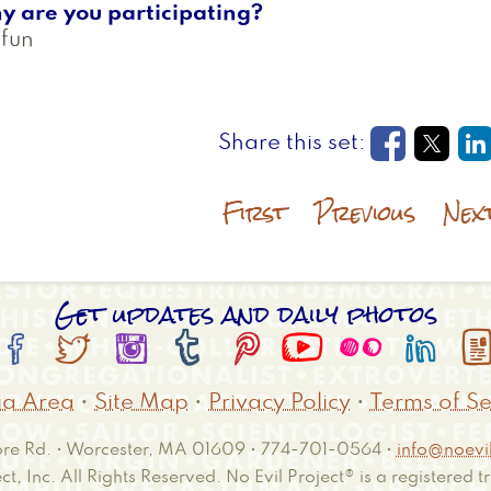
y are you participating?
 fun
Opens in
Open
O
First
Previous
Nex
Get updates and daily photos








a Area
•
Site Map
•
Privacy Policy
•
Terms of Se
e Rd. • Worcester, MA 01609 • 774-701-0564 •
info@noevil
ct, Inc. All Rights Reserved. No Evil Project® is a registered