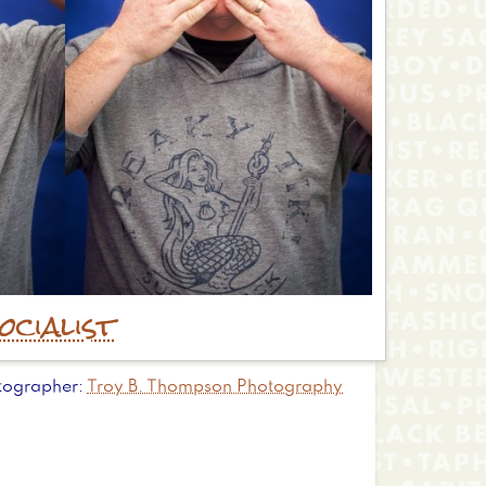
ocialist
tographer
Troy B. Thompson Photography