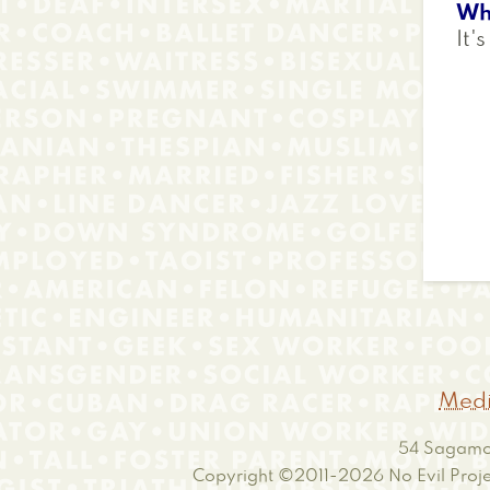
Wh
It's
Medi
54 Sagamor
Copyright ©2011-2026
No Evil Proje