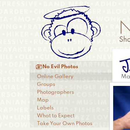
Skip
Anonymous
to
Menu
main
content
J
Main

No Evil Photos
menu
Online Gallery
Ma
Groups
Photographers
Map
Labels
What to Expect
Take Your Own Photos