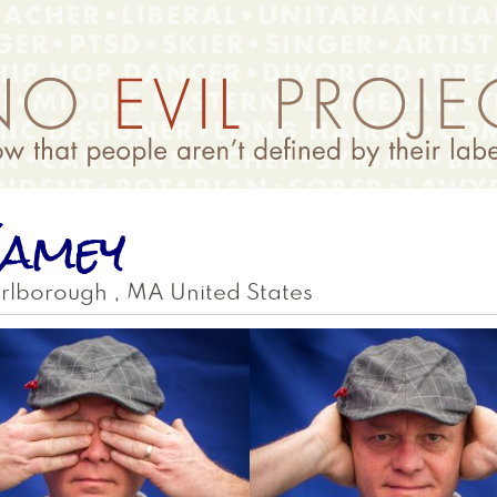
amey
rlborough
,
MA
United States