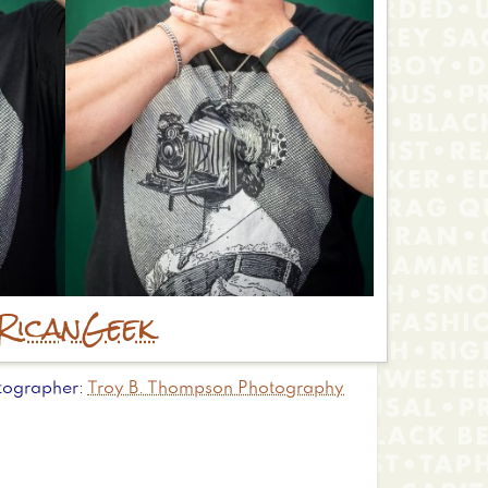
Rican
Geek
tographer
Troy B. Thompson Photography