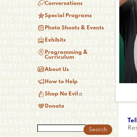

Conversations

Special Programs

Photo Shoots & Events

Exhibits

Programming &
Curriculum

About Us

How to Help

Shop No Evil

Donate
Tel
Search
Re