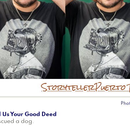
Storyteller
Puerto 
Pho
l Us Your Good Deed
scued a dog.