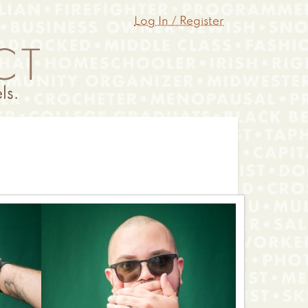
Log In / Register