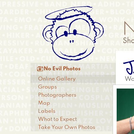
Skip
Anonymous
to
Menu
main
content
J
Main

No Evil Photos
menu
Online Gallery
Wo
Groups
Photographers
Map
Labels
What to Expect
Take Your Own Photos