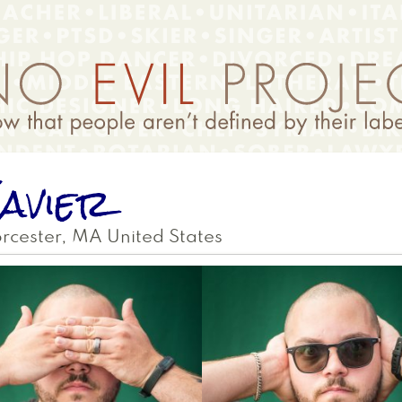
avier
rcester
,
MA
United States