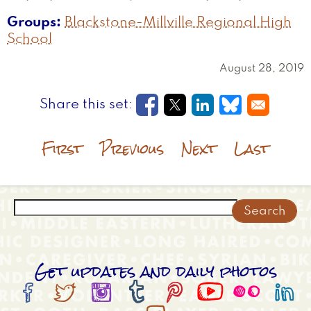
Groups
Blackstone-Millville Regional High
School
August 28, 2019
Opens in a new window
Opens in a new wi
Opens in a new
Opens in a
First
Previous
Next
Last
Search
Get updates and daily photos







