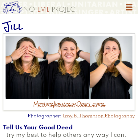
Skip
to
main
Jill
content
Mother
Aquarius
Dog Lover
Photographer
Troy B. Thompson Photography
Tell Us Your Good Deed
I try my best to help others any way I can.