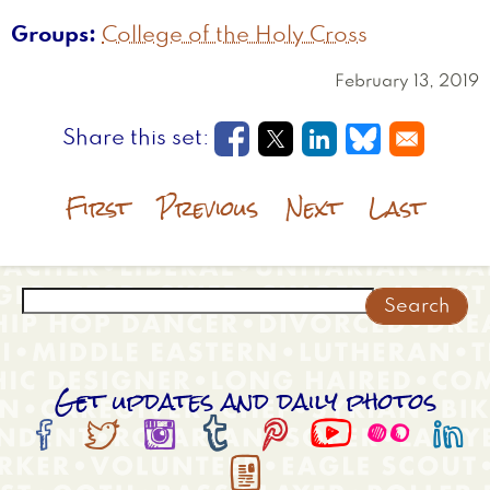
Groups
College of the Holy Cross
February 13, 2019
Opens in a new window
Opens in a new wi
Opens in a new
Opens in a
First
Previous
Next
Last
Search
Get updates and daily photos








