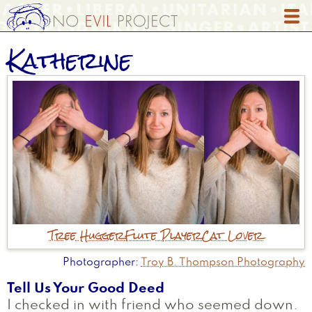
Skip
to
main
Katherine
content
Tree Hugger
Flute Player
Cat Lover
Photographer
Troy B. Thompson Photography
Tell Us Your Good Deed
I checked in with friend who seemed down.