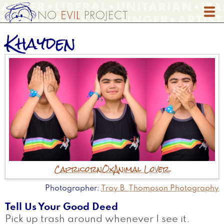
Skip
to
main
Khayden
content
Capricorn
Ox
Animal Lover
Photographer
Troy B. Thompson Photography
Tell Us Your Good Deed
Pick up trash around whenever I see it.