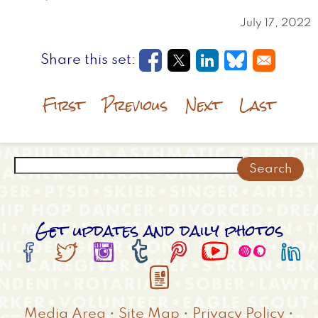
July 17, 2022
Opens in a new window
Opens in a new wi
Opens in a new
Opens in a
First
Previous
Next
Last
Search
Get updates and daily photos









Media Area
•
Site Map
•
Privacy Policy
•