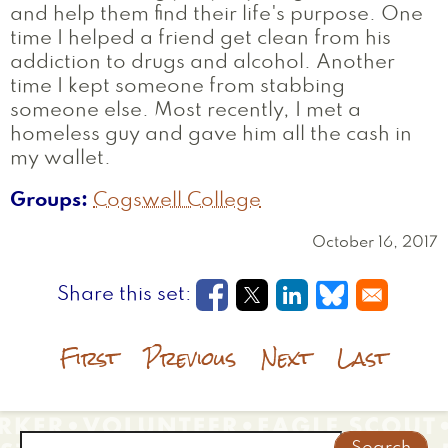
and help them find their life's purpose. One
time I helped a friend get clean from his
addiction to drugs and alcohol. Another
time I kept someone from stabbing
someone else. Most recently, I met a
homeless guy and gave him all the cash in
my wallet.
Groups
Cogswell College
October 16, 2017
Opens in a new window
Opens in a new wi
Opens in a new
Opens in a
First
Previous
Next
Last
Search