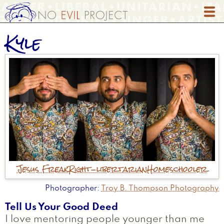
Skip
to
main
Kyle
content
Jesus Freak
Right-libertarian
Homeschooler
Photographer
Troy B. Thompson Photography
Tell Us Your Good Deed
I love mentoring people younger than me