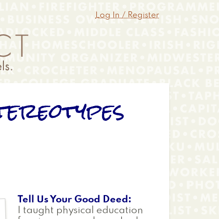
Log In / Register
tereotypes
Tell Us Your Good Deed
I taught physical education