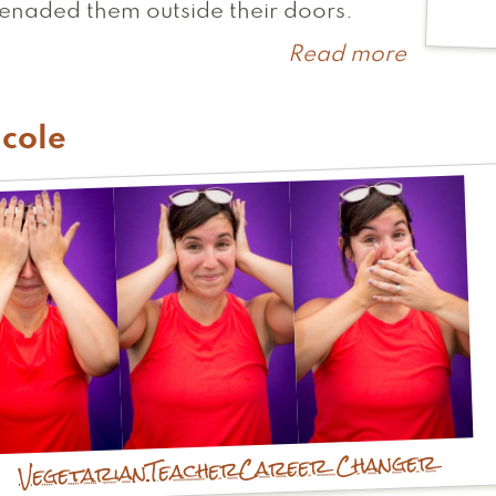
enaded them outside their doors.
Read more
about
Paula
cole
Career Changer
Teacher
Vegetarian