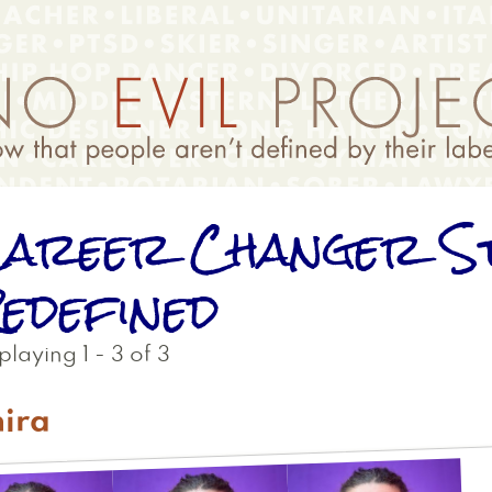
areer Changer S
edefined
playing 1 - 3 of 3
ira