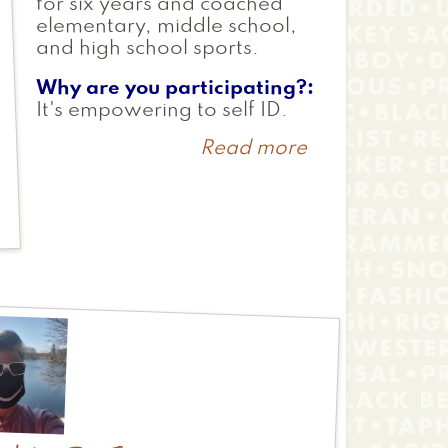
for six years and coached
elementary, middle school,
and high school sports.
Why are you participating?
It's empowering to self ID.
Read more
about
Shira