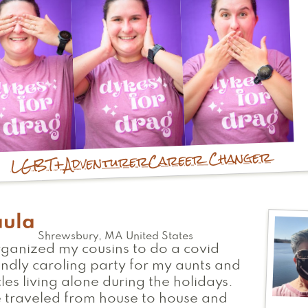
Career Changer
Adventurer
LGBT+
aula
Shrewsbury
,
MA
United States
rganized my cousins to do a covid
endly caroling party for my aunts and
les living alone during the holidays.
 traveled from house to house and