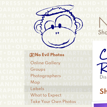
Skip
Anonymous
to
Menu
main
content
C
Main

No Evil Photos
menu
R
Online Gallery
Groups
Photographers
Dis
Map
Labels
Sh
What to Expect
Take Your Own Photos