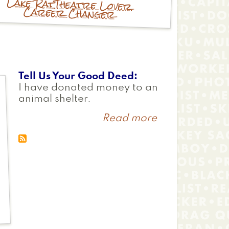
Lake Rat
Theatre Lover
Career Changer
Tell Us Your Good Deed
I have donated money to an
animal shelter.
Read more
about
Nicole