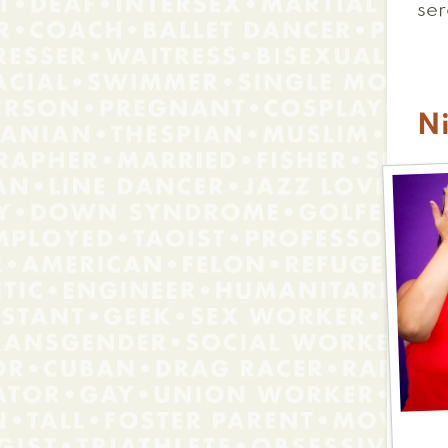
ser
Ni