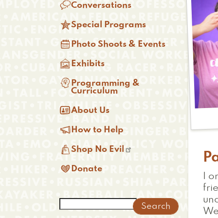

Conversations

Special Programs

Photo Shoots & Events

Exhibits

Programming &
Curriculum

About Us

How to Help

Shop No Evil
P

Donate
I o
fri
unc
Search
We