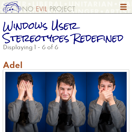
Skip
to
main
Windows User
content
Stereotypes Redefined
Displaying 1 - 6 of 6
Adel