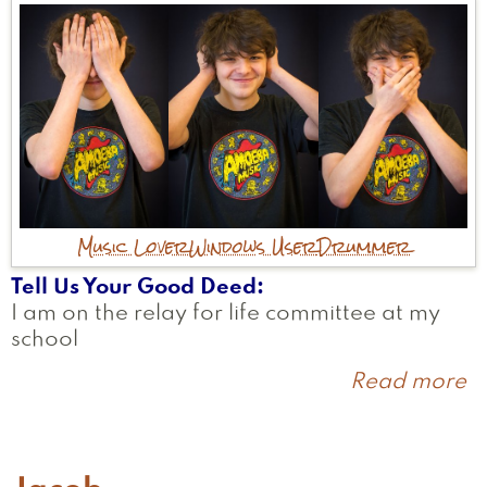
Music Lover
Windows User
Drummer
Tell Us Your Good Deed
I am on the relay for life committee at my
school
Read more
a
B