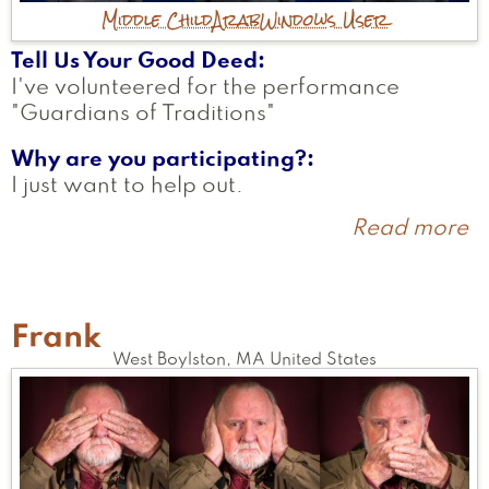
Middle Child
Arab
Windows User
Tell Us Your Good Deed
I've volunteered for the performance
"Guardians of Traditions"
Why are you participating?
I just want to help out.
Read more
a
A
Frank
West Boylston
,
MA
United States