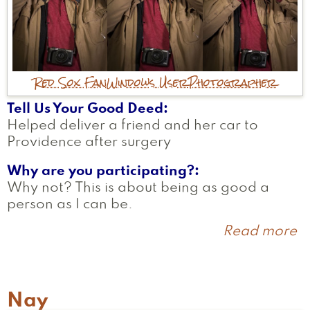
Red Sox Fan
Windows User
Photographer
Tell Us Your Good Deed
Helped deliver a friend and her car to
Providence after surgery
Why are you participating?
Why not? This is about being as good a
person as I can be.
Read more
a
F
Nay