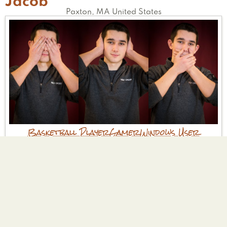
Jacob
Paxton
,
MA
United States
Basketball Player
Gamer
Windows User
Tell Us Your Good Deed
I have joined the Wachusett Leos club which
is a community service club to get involved
and help out in the community. We will be
starting projects soon to help out in the
community!