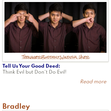
Teenager
Buddhist
Windows User
Tell Us Your Good Deed
Think Evil but Don't Do Evil!
Read more
a
N
Bradley