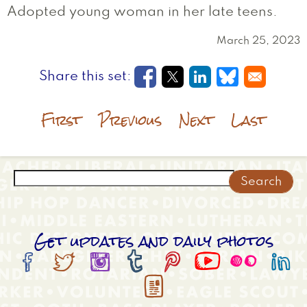
Adopted young woman in her late teens.
March 25, 2023
Opens in a new window
Opens in a new wi
Opens in a new
Opens in a
First
Previous
Next
Last
Search
Get updates and daily photos








