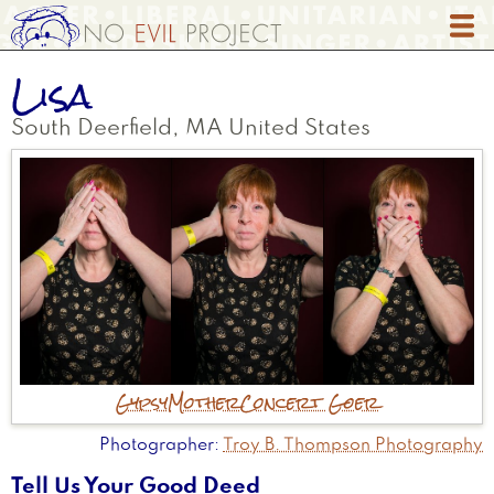
Skip
to
main
Lisa
content
South Deerfield
,
MA
United States
Gypsy
Mother
Concert Goer
Photographer
Troy B. Thompson Photography
Tell Us Your Good Deed