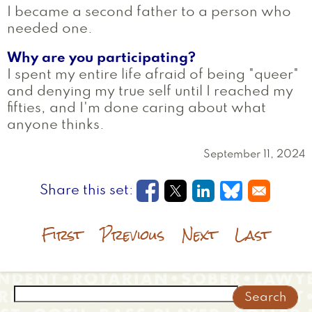
I became a second father to a person who
needed one.
Why are you participating?
I spent my entire life afraid of being "queer"
and denying my true self until I reached my
fifties, and I'm done caring about what
anyone thinks.
September 11, 2024
Opens in a new window
Opens in a new wi
Opens in a new
Opens in a
First
Previous
Next
Last
Search