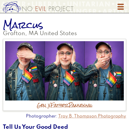
Skip
to
main
Marcus
content
Grafton
,
MA
United States
Gen X
Father
Pansexual
Photographer
Troy B. Thompson Photography
Tell Us Your Good Deed