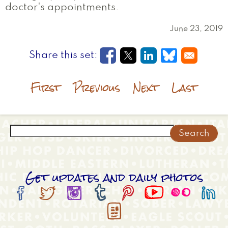
doctor's appointments.
June 23, 2019
Opens in a new window
Opens in a new wi
Opens in a new
Opens in a
First
Previous
Next
Last
Search
Get updates and daily photos








