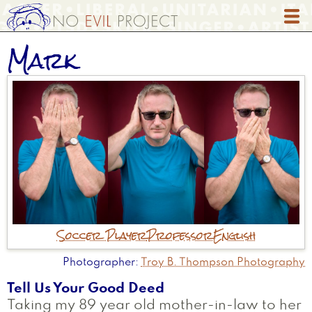
Skip
to
main
Mark
content
Soccer Player
Professor
English
Photographer
Troy B. Thompson Photography
Tell Us Your Good Deed
Taking my 89 year old mother-in-law to her