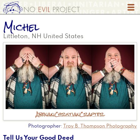
Skip
to
main
Michel
content
Littleton
,
NH
United States
Abenaki
Christian
Crafter
Photographer
Troy B. Thompson Photography
Tell Us Your Good Deed