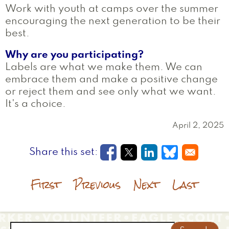
Work with youth at camps over the summer
encouraging the next generation to be their
best.
Why are you participating?
Labels are what we make them. We can
embrace them and make a positive change
or reject them and see only what we want.
It's a choice.
April 2, 2025
Opens in a new window
Opens in a new wi
Opens in a new
Opens in a
First
Previous
Next
Last
Search