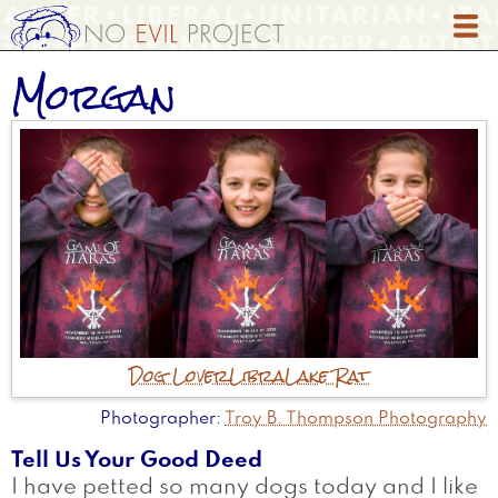
Skip
to
main
Morgan
content
Dog Lover
Libra
Lake Rat
Photographer
Troy B. Thompson Photography
Tell Us Your Good Deed
I have petted so many dogs today and I like