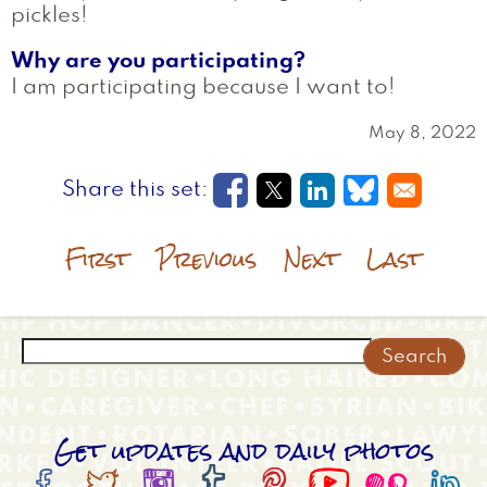
pickles!
Why are you participating?
I am participating because I want to!
May 8, 2022
Opens in a new window
Opens in a new wi
Opens in a new
Opens in a
First
Previous
Next
Last
Search
Get updates and daily photos







