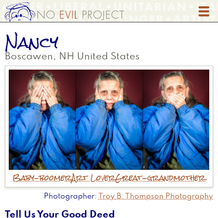
Skip
to
main
Nancy
content
Boscawen
,
NH
United States
Baby-boomer
Art Lover
Great-grandmother
Photographer
Troy B. Thompson Photography
Tell Us Your Good Deed