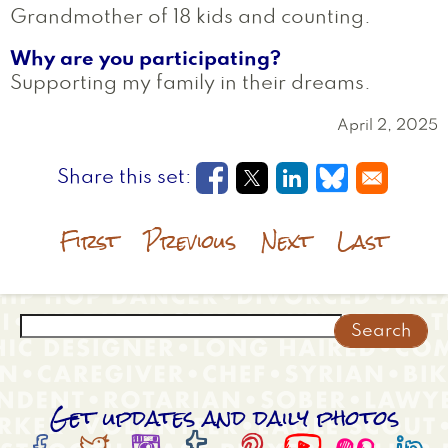
Grandmother of 18 kids and counting.
Why are you participating?
Supporting my family in their dreams.
April 2, 2025
Opens in a new window
Opens in a new wi
Opens in a new
Opens in a
First
Previous
Next
Last
Search
Get updates and daily photos







