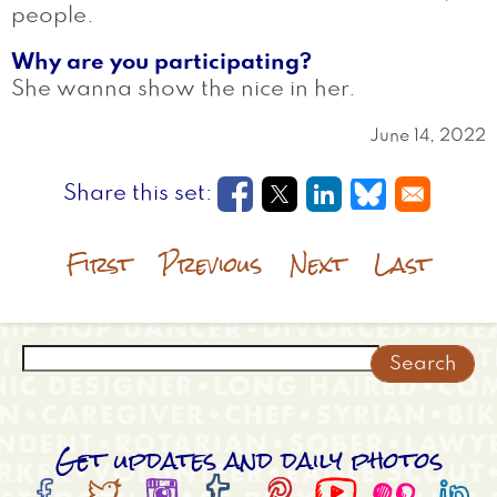
people.
Why are you participating?
She wanna show the nice in her.
June 14, 2022
Opens in a new window
Opens in a new wi
Opens in a new
Opens in a
First
Previous
Next
Last
Search
Get updates and daily photos







