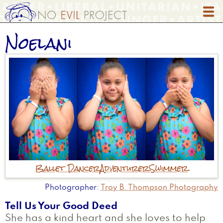
Skip
to
main
Noelani
content
Ballet Dancer
Adventurer
Swimmer
Photographer
Troy B. Thompson Photography
Tell Us Your Good Deed
She has a kind heart and she loves to help