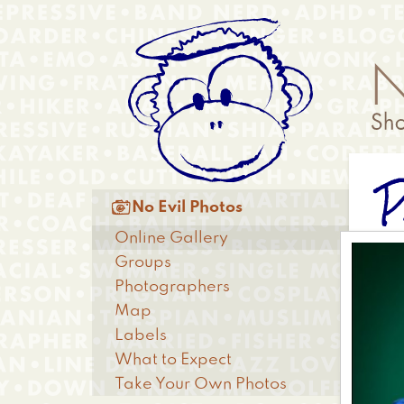
Skip
Anonymous
to
Menu
main
content
P
Main

No Evil Photos
menu
Online Gallery
Groups
Photographers
Map
Labels
What to Expect
Take Your Own Photos