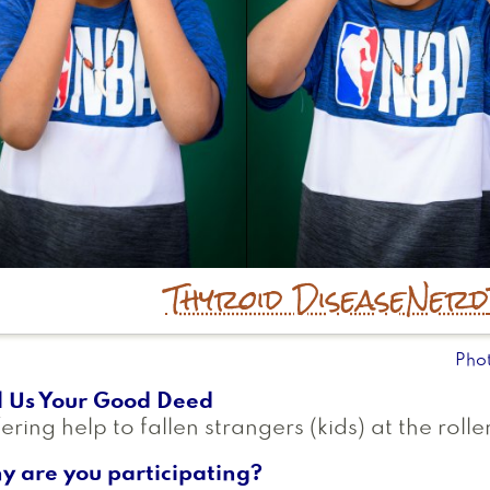
Thyroid Disease
Nerd
Pho
l Us Your Good Deed
ering help to fallen strangers (kids) at the roller
y are you participating?