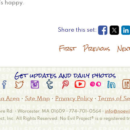
's happy.
Opens in
Open
O
First
Previous
Nex
Get updates and daily photos








a Area
•
Site Map
•
Privacy Policy
•
Terms of Se
e Rd. • Worcester, MA 01609 • 774-701-0564 •
info@noevil
ct, Inc. All Rights Reserved. No Evil Project® is a registered