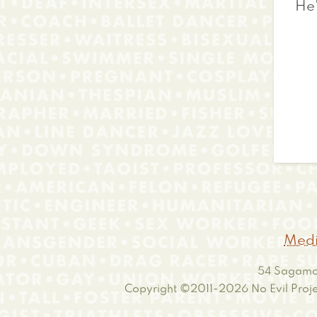
He
Medi
54 Sagamor
Copyright ©2011-2026
No Evil Proje