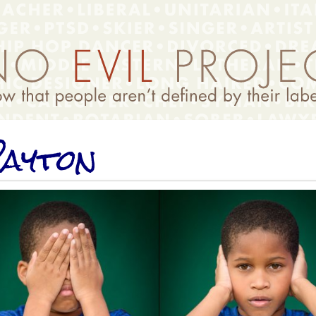
ayton