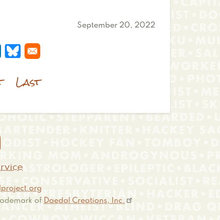
September 20, 2022
 a new window
s in a new window
pens in a new window
Opens in a new window
t
Last

rvice
project.org
 trademark of
Daedal Creations, Inc.