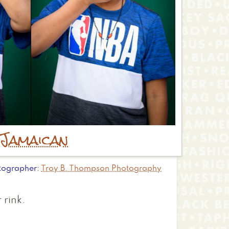
Jamaican
tographer
Troy B. Thompson Photography
 rink.