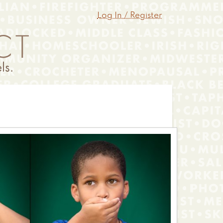
Log In / Register