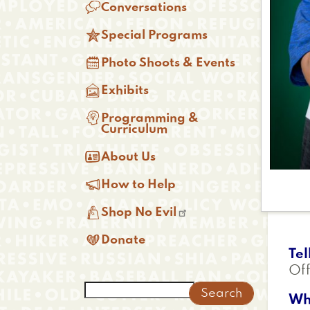

Conversations

Special Programs

Photo Shoots & Events

Exhibits

Programming &
Curriculum

About Us

How to Help

Shop No Evil

Donate
Tel
Off
Search
Wh