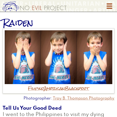
Skip
to
main
Raiden
content
Filipino
American
Blackfoot
Photographer
Troy B. Thompson Photography
Tell Us Your Good Deed
I went to the Philippines to visit my dying