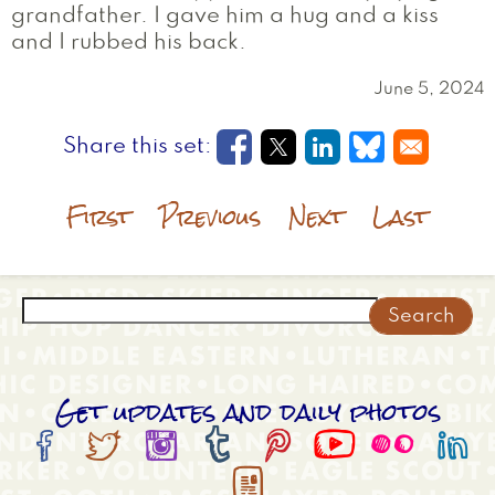
grandfather. I gave him a hug and a kiss
and I rubbed his back.
June 5, 2024
Opens in a new window
Opens in a new wi
Opens in a new
Opens in a
First
Previous
Next
Last
Search
Get updates and daily photos








