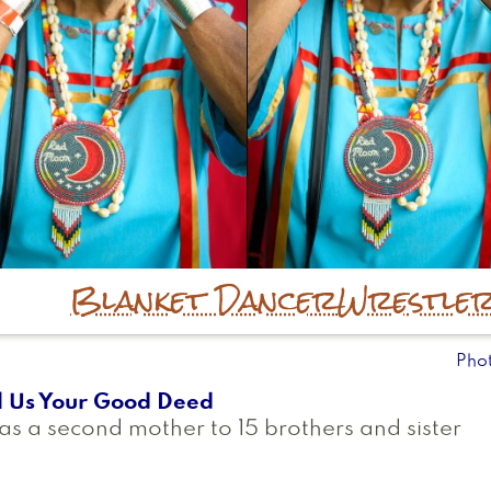
Blanket Dancer
Wrestle
Pho
l Us Your Good Deed
as a second mother to 15 brothers and sister