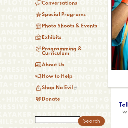

Conversations

Special Programs

Photo Shoots & Events

Exhibits

Programming &
Curriculum

About Us

How to Help

Shop No Evil

Donate
Tel
I w
Search