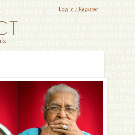
Log In / Register