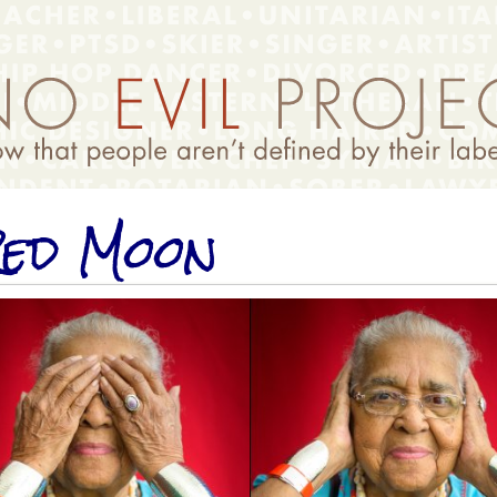
ed Moon