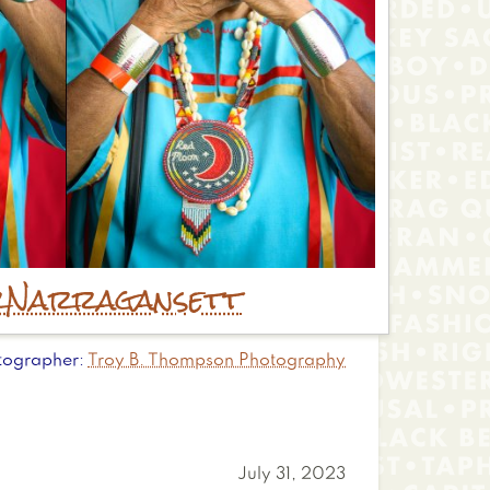
r
Narragansett
tographer
Troy B. Thompson Photography
July 31, 2023