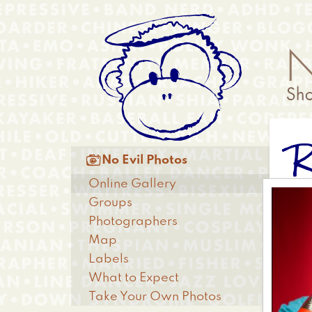
Skip
Anonymous
to
Menu
main
content
R
Main

No Evil Photos
menu
Online Gallery
Groups
Photographers
Map
Labels
What to Expect
Take Your Own Photos