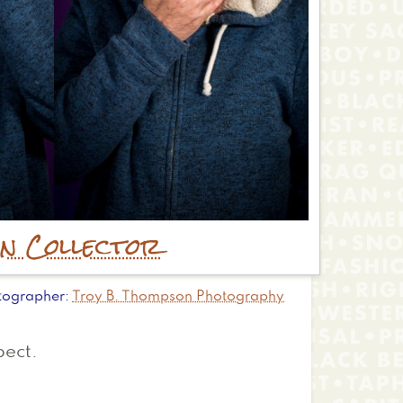
in Collector
tographer
Troy B. Thompson Photography
pect.