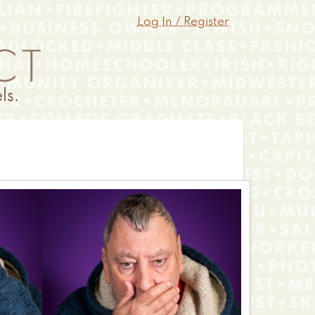
Log In / Register