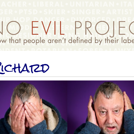
ichard