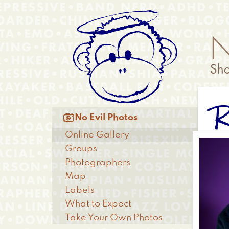
Skip
Anonymous
to
Menu
main
content
R
Main

No Evil Photos
menu
Online Gallery
Groups
Photographers
Map
Labels
What to Expect
Take Your Own Photos