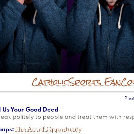
Catholic
Sports Fan
Co
Pho
l Us Your Good Deed
peak politely to people and treat them with res
oups
The Arc of Opportunity