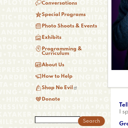

Conversations

Special Programs

Photo Shoots & Events

Exhibits

Programming &
Curriculum

About Us

How to Help

Shop No Evil

Donate
Tel
I s
Search
Gr