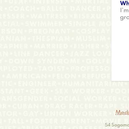
Wh
I'm
gr
Medi
54 Sagamor