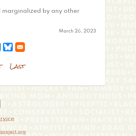
l marginalized by any other
March 26, 2023
 a new window
s in a new window
pens in a new window
Opens in a new window
t
Last

rvice
project.org