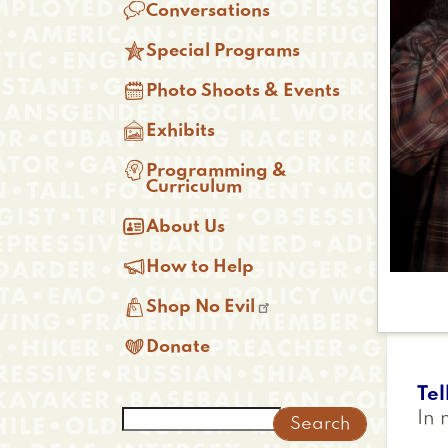

Conversations

Special Programs

Photo Shoots & Events

Exhibits

Programming &
Curriculum

About Us

How to Help

Shop No Evil

Donate
Tel
Search
In 