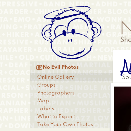
Skip
Anonymous
to
Menu
main
content
A
Main

No Evil Photos
menu
Online Gallery
So
Groups
Photographers
Map
Labels
What to Expect
Take Your Own Photos