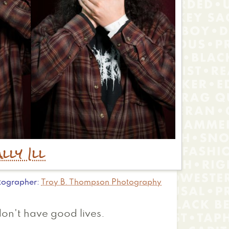
lly Ill
tographer
Troy B. Thompson Photography
don't have good lives.