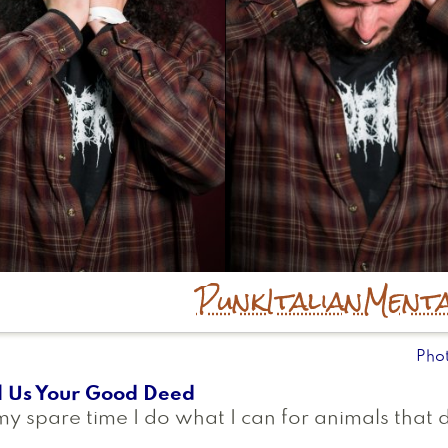
Punk
Italian
Menta
Pho
l Us Your Good Deed
my spare time I do what I can for animals that 