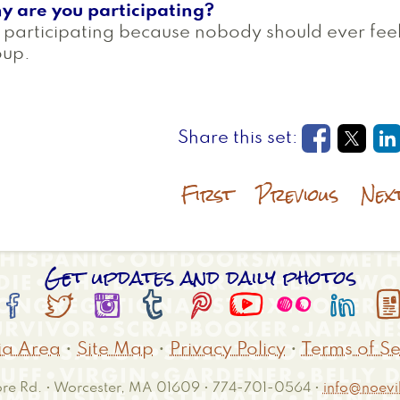
y are you participating?
 participating because nobody should ever fee
oup.
Opens in
Open
O
First
Previous
Nex
Get updates and daily photos








a Area
•
Site Map
•
Privacy Policy
•
Terms of Se
e Rd. • Worcester, MA 01609 • 774-701-0564 •
info@noevil