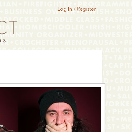
Log In / Register