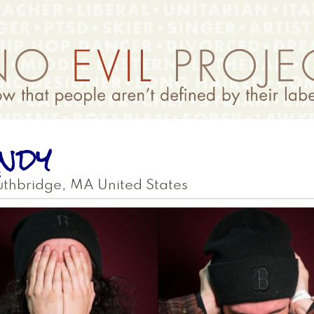
ndy
uthbridge
,
MA
United States