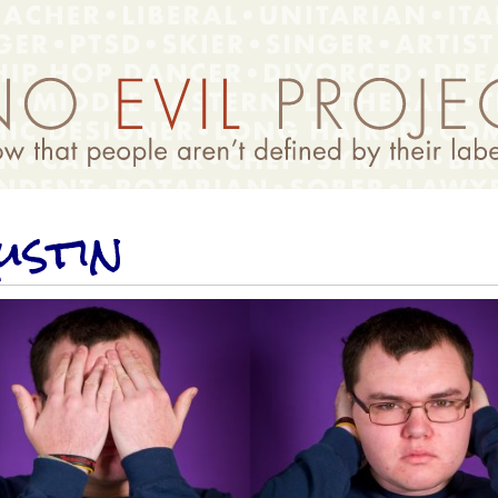
ustin