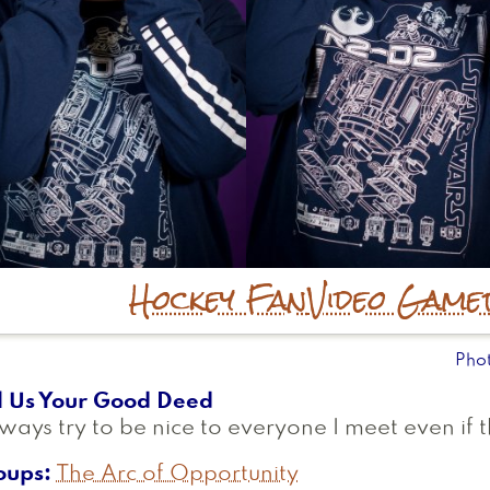
Hockey Fan
Video Game
Pho
l Us Your Good Deed
lways try to be nice to everyone I meet even if 
oups
The Arc of Opportunity