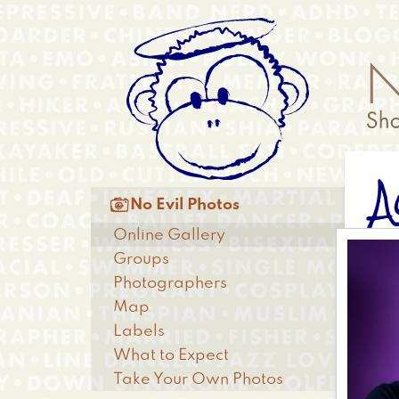
Skip
Anonymous
to
Menu
main
content
A
Main

No Evil Photos
menu
Online Gallery
Groups
Photographers
Map
Labels
What to Expect
Take Your Own Photos