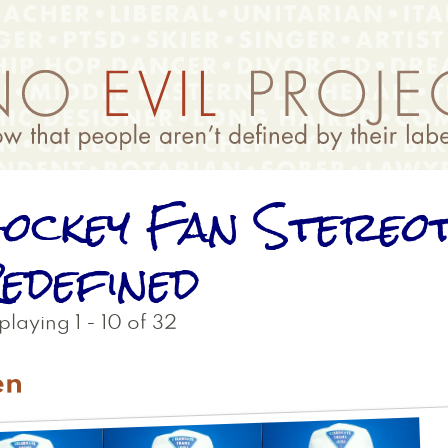
ockey Fan Stereo
edefined
playing 1 - 10 of 32
en