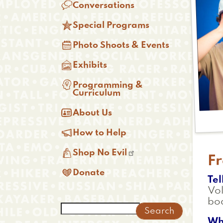

Conversations

Special Programs

Photo Shoots & Events

Exhibits

Programming &
Curriculum

About Us

How to Help

Shop No Evil
F

Donate
Tel
Vol
boa
Search
Wh