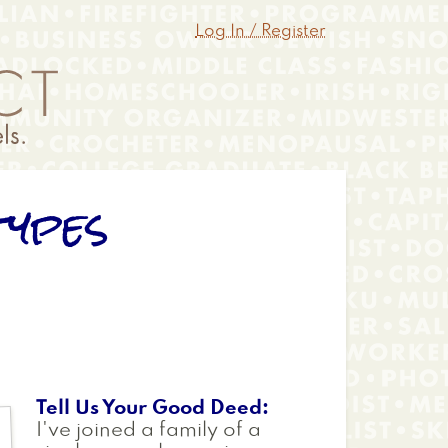
Log In / Register
types
Tell Us Your Good Deed
I've joined a family of a