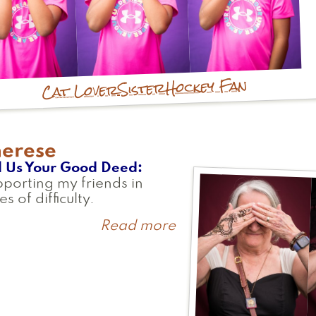
Hockey Fan
Sister
Cat Lover
herese
l Us Your Good Deed
porting my friends in
es of difficulty.
Read more
about
Therese