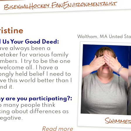
Environmentalist
Hockey Fan
Bisexual
istine
Waltham
,
MA
United Sta
l Us Your Good Deed
ave always been a
etaker for various family
bers. I try to be the one
welcome all. I have a
ongly held belief I need to
ve this world better than I
nd it.
y are you participating?
o many people think
king about differences as
Swimme
egative.
Read more
about