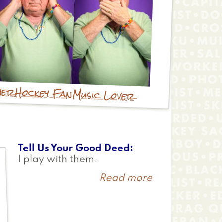
her
Hockey Fan
Music Lover
Tell Us Your Good Deed
I play with them.
Read more
about
Zoe