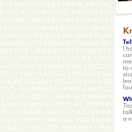
Kr
Tel
I h
car
mem
to 
str
lea
fou
Wh
To
tal
a n