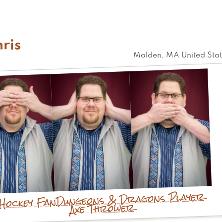
Kristine
ris
Malden
,
MA
United Sta
Dungeons & Dragons Player
Hockey Fan
Axe Thrower