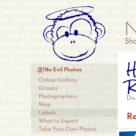
Skip
Anonymous
to
Menu
main
content
H
Main

No Evil Photos
menu
R
Online Gallery
Groups
Photographers
Dis
Map
Labels
R
What to Expect
Take Your Own Photos