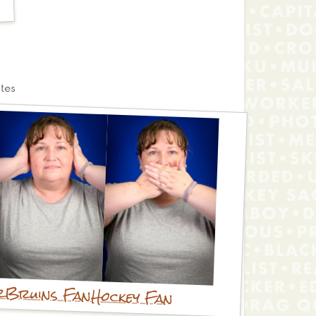
tes
r
Bruins Fan
Hockey Fan