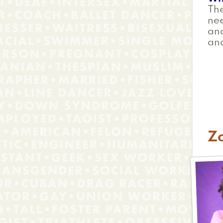
The
ne
and
and
Z