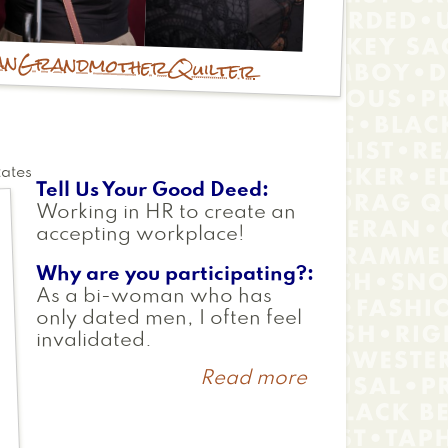
an
Grandmother
Quilter
tates
Tell Us Your Good Deed
Working in HR to create an
accepting workplace!
Why are you participating?
As a bi-woman who has
only dated men, I often feel
invalidated.
Read more
about
Kim