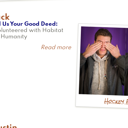
ack
l Us Your Good Deed
olunteered with Habitat
r Humanity
Read more
about
Jack
Hockey 
stin