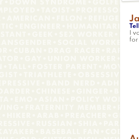
J
Tel
I v
fo
Au