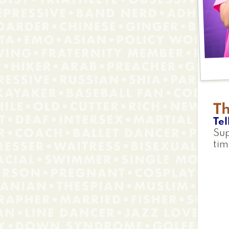
T
Tel
Sup
tim