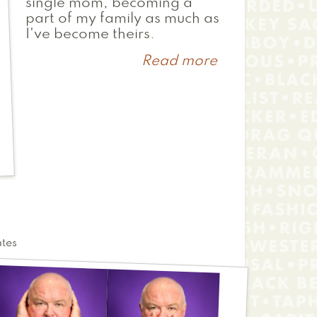
single mom, becoming a
part of my family as much as
I've become theirs.
Read more
about
Ren
ates