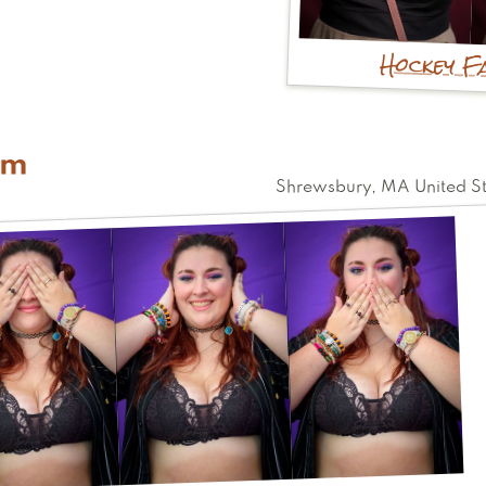
Hockey F
im
Shrewsbury
,
MA
United S