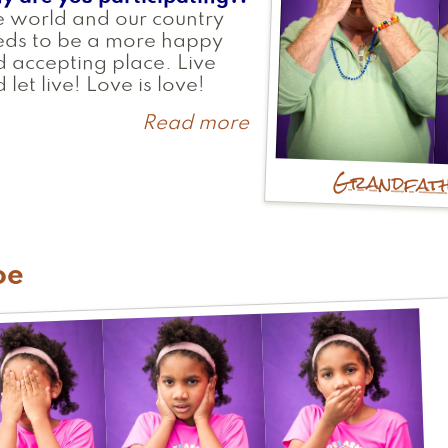
 world and our country
eds to be a more happy
 accepting place. Live
 let live! Love is love!
Read more
about
Fred
Grandfat
oe