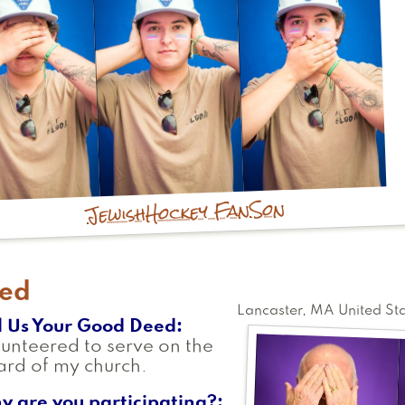
Son
Hockey Fan
Jewish
red
Lancaster
,
MA
United St
l Us Your Good Deed
unteered to serve on the
rd of my church.
y are you participating?