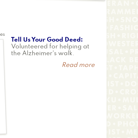
tes
Tell Us Your Good Deed
Volunteered for helping at
the Alzheimer's walk.
Read more
about
Chris