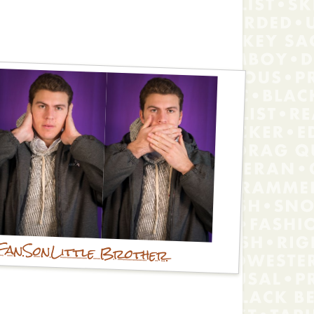
Fan
Son
Little Brother