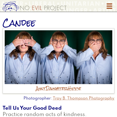
Skip
to
main
Candee
content
Aunt
Daughter
Hippie
Photographer
Troy B. Thompson Photography
Tell Us Your Good Deed
Practice random acts of kindness.