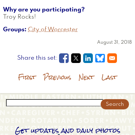
Why are you participating?
Troy Rocks!
Groups
City of Worcester
August 31, 2018
Opens in a new window
Opens in a new wi
Opens in a new
Opens in a
First
Previous
Next
Last
Search
Get updates and daily photos