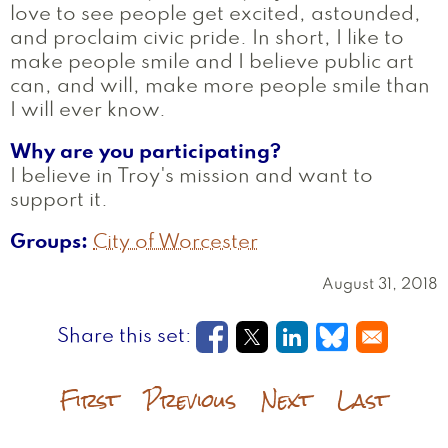
love to see people get excited, astounded,
and proclaim civic pride. In short, I like to
make people smile and I believe public art
can, and will, make more people smile than
I will ever know.
Why are you participating?
I believe in Troy's mission and want to
support it.
Groups
City of Worcester
August 31, 2018
Opens in a new window
Opens in a new wi
Opens in a new
Opens in a
First
Previous
Next
Last