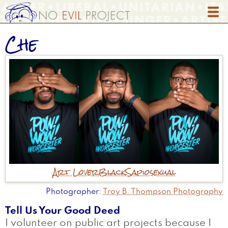
Skip
to
main
Che
content
Art Lover
Black
Sapiosexual
Photographer
Troy B. Thompson Photography
Tell Us Your Good Deed
I volunteer on public art projects because I