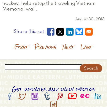
hockey, help setup the traveling Vietnam
Memorial wall.
August 30, 2018
Opens in a new window
Opens in a new wi
Opens in a new
Opens in a
First
Previous
Next
Last
Search
Get updates and daily photos








