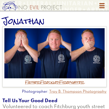
Skip
to
main
Jonathan
content
Father
Freckled
Firefighter
Photographer
Troy B. Thompson Photography
Tell Us Your Good Deed
Volunteered to coach Fitchburg youth street