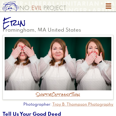
Skip
to
main
Erin
content
Framingham
,
MA
United States
Swiftie
Optimist
Twin
Photographer
Troy B. Thompson Photography
Tell Us Your Good Deed