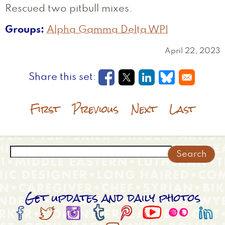
Rescued two pitbull mixes.
Groups
Alpha Gamma Delta WPI
April 22, 2023
Opens in a new window
Opens in a new wi
Opens in a new
Opens in a
First
Previous
Next
Last
Search
Get updates and daily photos







