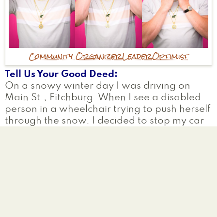
Community Organizer
Leader
Optimist
Tell Us Your Good Deed
On a snowy winter day I was driving on
Main St., Fitchburg. When I see a disabled
person in a wheelchair trying to push herself
through the snow. I decided to stop my car
get out and push her all the way to her
house.
Why are you participating?
As the president of the Rotary Club of
Fitchburg MA we stand for the service
above self and so I truly believe in helping
others in their times of need.