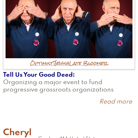
Optimist
Jewish
Late Bloomer
Tell Us Your Good Deed
Organizing a major event to fund
progressive grassroots organizations
Read more
a
L
Cheryl