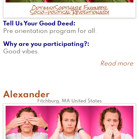
Optimist
Software Engineer
Socio-political Revolutionary
Tell Us Your Good Deed
Pre orientation program for all.
Why are you participating?
Good vibes.
Read more
a
H
Alexander
Fitchburg
,
MA
United States