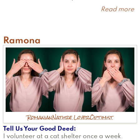
Read more
a
C
Ramona
Romanian
Nature Lover
Optimist
Tell Us Your Good Deed
I volunteer at a cat shelter once a week.