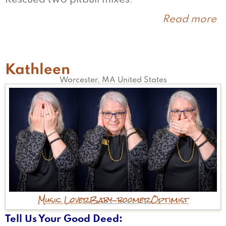
Read more
a
Er
Kathleen
Worcester
,
MA
United States
Music Lover
Baby-boomer
Optimist
Tell Us Your Good Deed