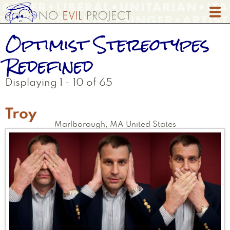
Skip
to
main
Optimist Stereotypes
content
Redefined
Displaying 1 - 10 of 65
Troy
Marlborough
,
MA
United States