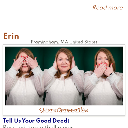
Read more
a
R
Erin
Framingham
,
MA
United States
Swiftie
Optimist
Twin
Tell Us Your Good Deed
Rescued two pitbull mixes.