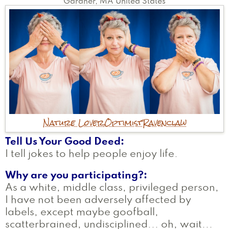
Gardner
,
MA
United States
Nature Lover
Optimist
Ravenclaw
Tell Us Your Good Deed
I tell jokes to help people enjoy life.
Why are you participating?
As a white, middle class, privileged person,
I have not been adversely affected by
labels, except maybe goofball,
scatterbrained, undisciplined... oh, wait...