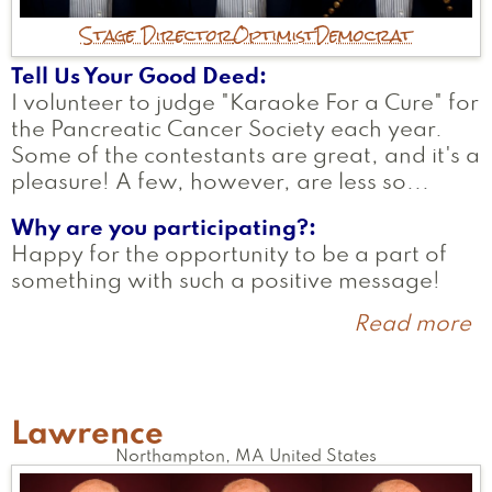
Stage Director
Optimist
Democrat
Tell Us Your Good Deed
I volunteer to judge "Karaoke For a Cure" for
the Pancreatic Cancer Society each year.
Some of the contestants are great, and it's a
pleasure! A few, however, are less so...
Why are you participating?
Happy for the opportunity to be a part of
something with such a positive message!
Read more
a
T
Lawrence
Northampton
,
MA
United States