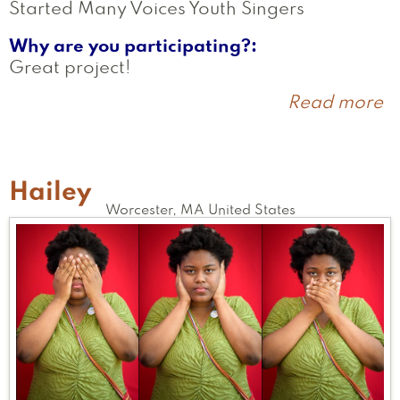
Started Many Voices Youth Singers
Why are you participating?
Great project!
Read more
a
K
Hailey
Worcester
,
MA
United States