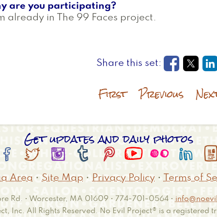
y are you participating?
m already in The 99 Faces project.
Opens in
Open
O
First
Previous
Nex
Get updates and daily photos








a Area
•
Site Map
•
Privacy Policy
•
Terms of Se
e Rd. • Worcester, MA 01609 • 774-701-0564 •
info@noevil
ct, Inc. All Rights Reserved. No Evil Project® is a registered