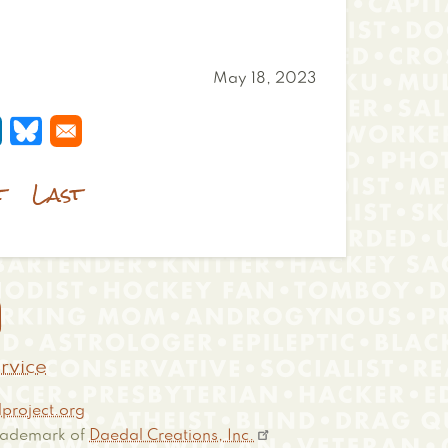
May 18, 2023
 a new window
s in a new window
pens in a new window
Opens in a new window
t
Last

rvice
project.org
 trademark of
Daedal Creations, Inc.