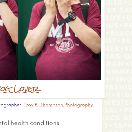
og Lover
tographer
Troy B. Thompson Photography
tal health conditions.