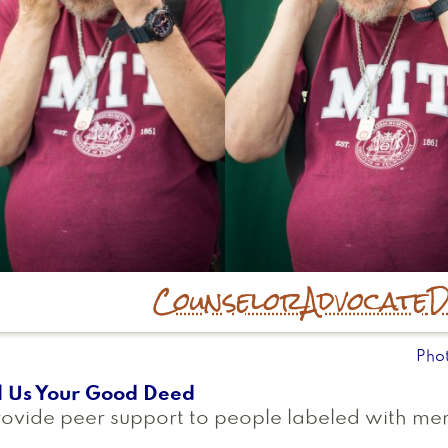
Counselor
Advocate
D
Pho
l Us Your Good Deed
rovide peer support to people labeled with men