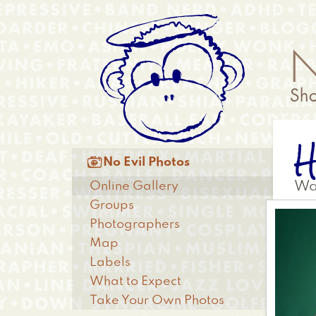
Skip
Anonymous
to
Menu
main
content
Main

No Evil Photos
menu
Online Gallery
Wa
Groups
Photographers
Map
Labels
What to Expect
Take Your Own Photos