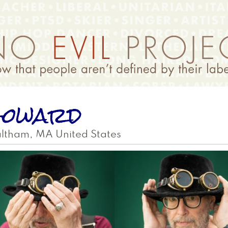
Howard
ltham
,
MA
United States