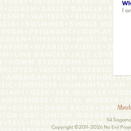
Wh
I a
Medi
54 Sagamor
Copyright ©2011-2026
No Evil Proje