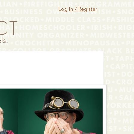
Log In / Register