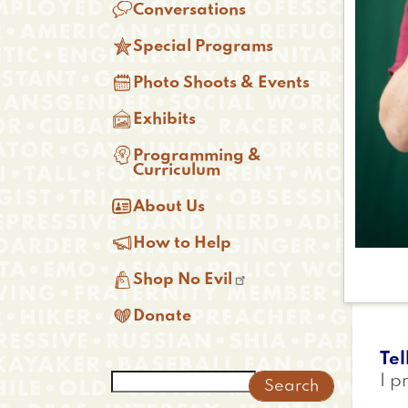

Conversations

Special Programs

Photo Shoots & Events

Exhibits

Programming &
Curriculum

About Us

How to Help

Shop No Evil

Donate
Tel
Search
I p