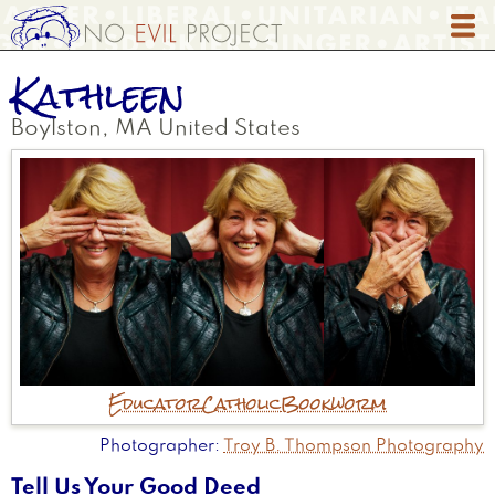
Skip
to
main
Kathleen
content
Boylston
,
MA
United States
Educator
Catholic
Bookworm
Photographer
Troy B. Thompson Photography
Tell Us Your Good Deed