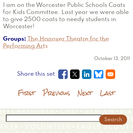
I am on the Worcester Public Schools Coats
for Kids Committee. Last year we were able
to give 2500 coats to needy students in
Worcester!
Groups
The Hanover Theatre for the
Performing Arts
October 13, 2011
Opens in a new window
Opens in a new wi
Opens in a new
Opens in a
First
Previous
Next
Last
Search