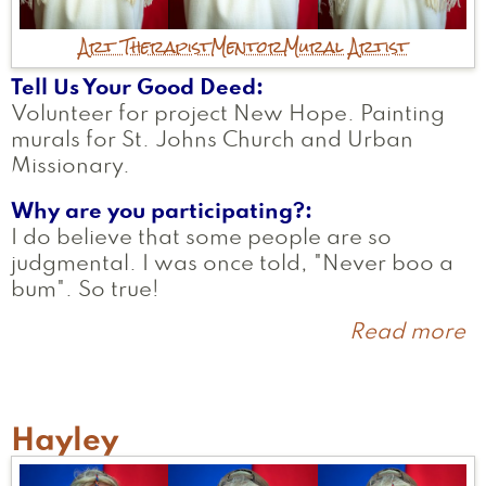
Art Therapist
Mentor
Mural Artist
Tell Us Your Good Deed
Volunteer for project New Hope. Painting
murals for St. Johns Church and Urban
Missionary.
Why are you participating?
I do believe that some people are so
judgmental. I was once told, "Never boo a
bum". So true!
Read more
a
D
Hayley