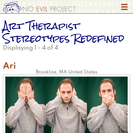
Skip
to
main
Art Therapist
content
Stereotypes Redefined
Displaying 1 - 4 of 4
Ari
Brookline
,
MA
United States