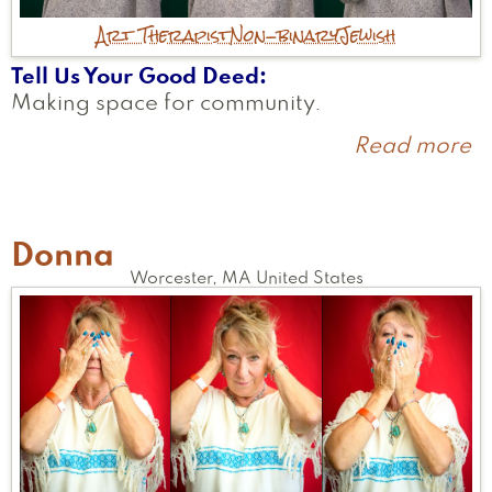
Art Therapist
Non-binary
Jewish
Tell Us Your Good Deed
Making space for community.
Read more
a
Ar
Donna
Worcester
,
MA
United States