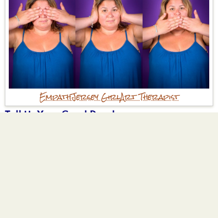
Empath
Jersey Girl
Art Therapist
Tell Us Your Good Deed
I volunteered at my local farmer's market
providing art making activities to children.
Why are you participating?
I am an art therapist who works with adults
who were abused and neglected as children
trauma has affected my life and has
impacted being in relationships throughout
my life and I love being able to help others