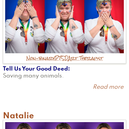
Non-binary
PTSD
Art Therapist
Tell Us Your Good Deed
Saving many animals.
Read more
a
H
Natalie