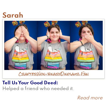
Sarah
Crafter
Non-binary
Dinosaur Fan
Tell Us Your Good Deed
Helped a friend who needed it.
Read more
a
S