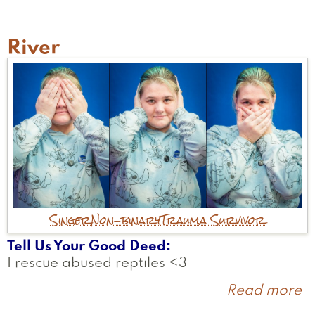
River
Singer
Non-binary
Trauma Survivor
Tell Us Your Good Deed
I rescue abused reptiles <3
Read more
a
R