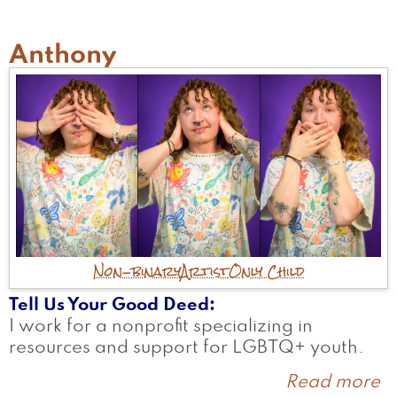
Anthony
Non-binary
Artist
Only Child
Tell Us Your Good Deed
I work for a nonprofit specializing in
resources and support for LGBTQ+ youth.
Read more
a