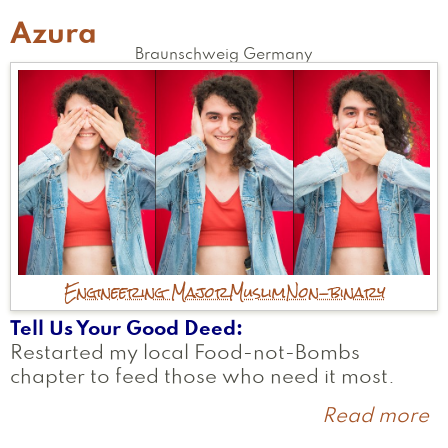
Azura
Braunschweig
Germany
Engineering Major
Muslim
Non-binary
Tell Us Your Good Deed
Restarted my local Food-not-Bombs
chapter to feed those who need it most.
Read more
a
A