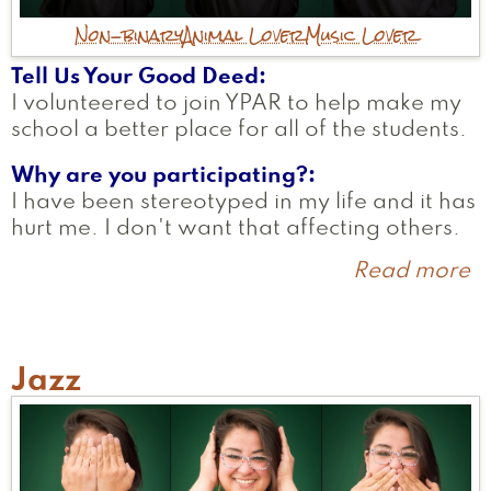
Non-binary
Animal Lover
Music Lover
Tell Us Your Good Deed
I volunteered to join YPAR to help make my
school a better place for all of the students.
Why are you participating?
I have been stereotyped in my life and it has
hurt me. I don't want that affecting others.
Read more
a
C
Jazz