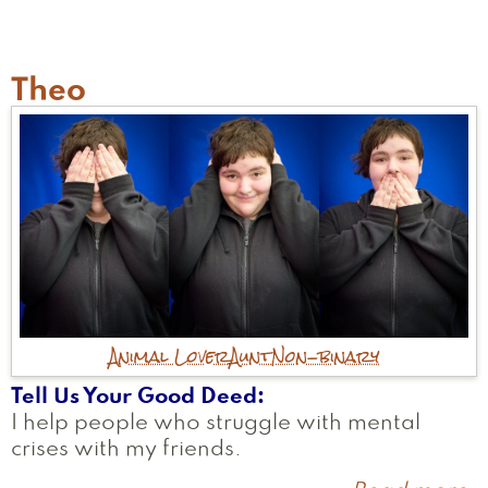
A
Theo
Animal Lover
Aunt
Non-binary
Tell Us Your Good Deed
I help people who struggle with mental
crises with my friends.