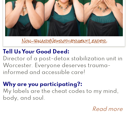
Non-binary
Neurodivergent
Leader
Tell Us Your Good Deed
Director of a post-detox stabilization unit in
Worcester. Everyone deserves trauma-
informed and accessible care!
Why are you participating?
My labels are the cheat codes to my mind,
body, and soul.
Read more
a
J