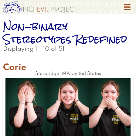
Skip
to
main
Non-binary
content
Stereotypes Redefined
Displaying 1 - 10 of 51
Corie
Sturbridge
,
MA
United States