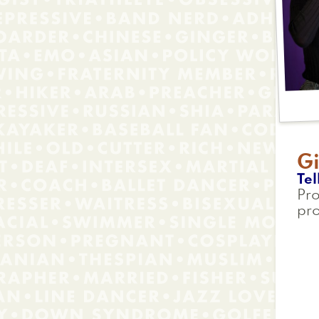
Gi
Tel
Pro
pro