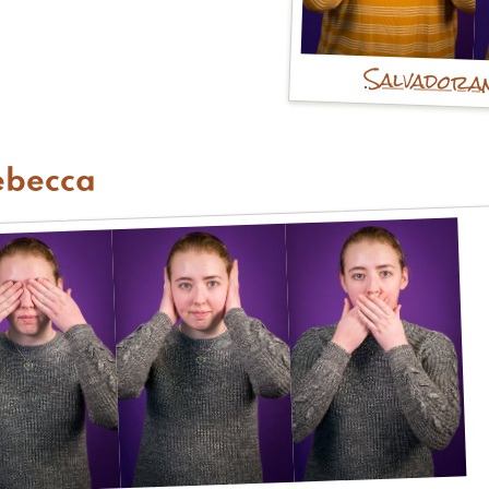
Salvadora
ebecca