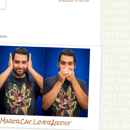
Read more
about
Rebecca
ates
 Major
Cat Lover
Artist