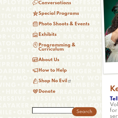

Conversations

Special Programs

Photo Shoots & Events

Exhibits

Programming &
Curriculum

About Us

How to Help

Shop No Evil
K

Donate
Tel
Vol
Search
for
ser