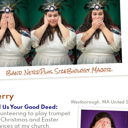
Biology Major
Plus Size
Band Nerd
erry
Westborough
,
MA
United 
l Us Your Good Deed
unteering to play trumpet
 Christmas and Easter
vices at my church.