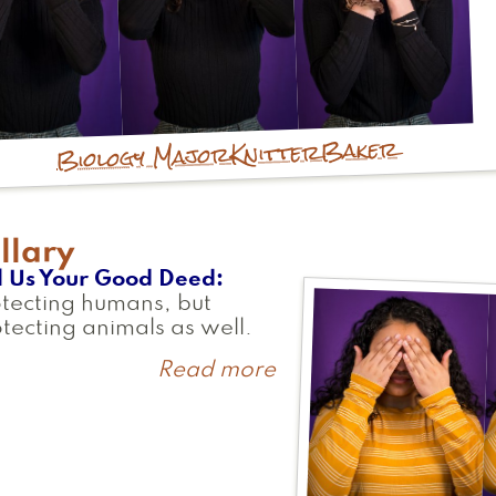
Baker
Knitter
Biology Major
llary
l Us Your Good Deed
tecting humans, but
tecting animals as well.
Read more
about
Gillary