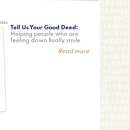
ates
Tell Us Your Good Deed
Helping people who are
feeling down finally smile
Read more
about
Katherine