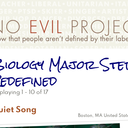
iology Major Ste
edefined
playing 1 - 10 of 17
uiet Song
Boston
,
MA
United Stat