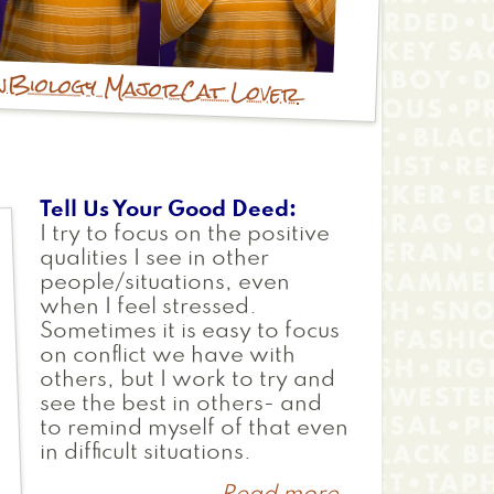
n
Biology Major
Cat Lover
Tell Us Your Good Deed
I try to focus on the positive
qualities I see in other
people/situations, even
when I feel stressed.
Sometimes it is easy to focus
on conflict we have with
others, but I work to try and
see the best in others- and
to remind myself of that even
in difficult situations.