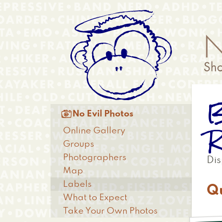
Skip
Anonymous
to
Menu
main
content
B
Main

No Evil Photos
menu
R
Online Gallery
Groups
Photographers
Dis
Map
Labels
Q
What to Expect
Take Your Own Photos