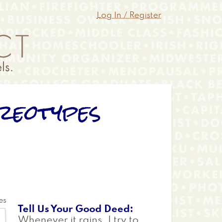
Log In / Register
reotypes
es
Tell Us Your Good Deed
Whenever it rains, I try to