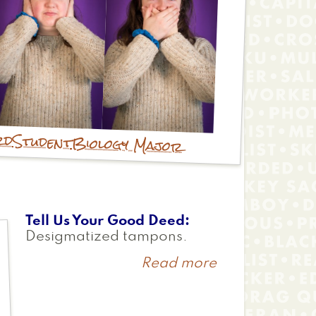
rd
Student
Biology Major
Tell Us Your Good Deed
Desigmatized tampons.
Read more
about
Annie