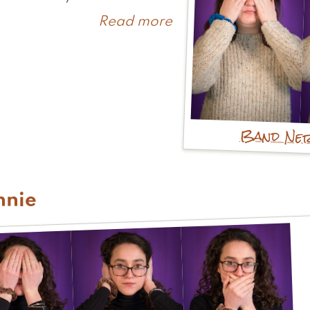
Read more
about
Kerry
Band Ne
nnie