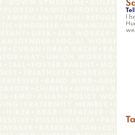
S
Tel
I h
Hum
we
Ta