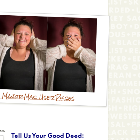
y Major
Mac User
Pisces
tes
Tell Us Your Good Deed