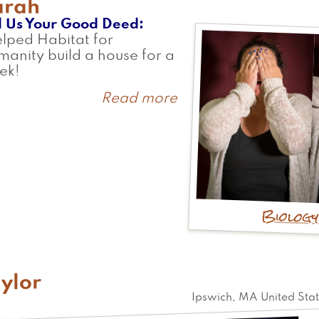
arah
l Us Your Good Deed
elped Habitat for
anity build a house for a
ek!
Read more
about
Sarah
Biolog
ylor
Ipswich
,
MA
United Sta