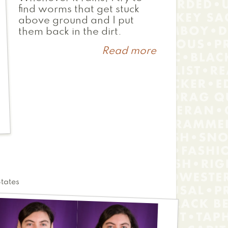
find worms that get stuck
above ground and I put
them back in the dirt.
Read more
about
Quiet
Song
States