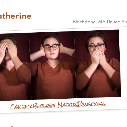
atherine
Blackstone
,
MA
United St
Pansexual
Biology Major
Cancer