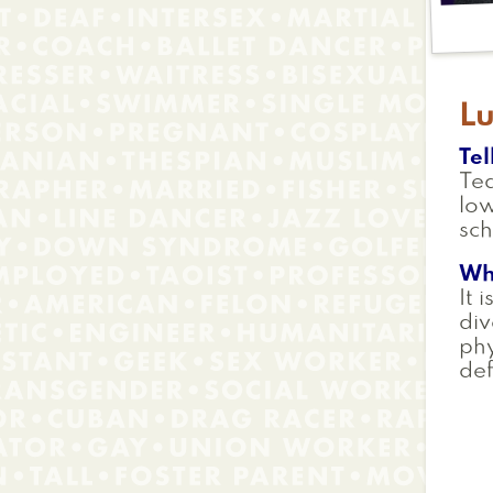
L
Tel
Te
low
sch
Wh
It 
div
phy
def