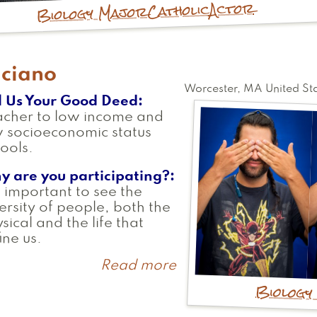
Actor
Catholic
Biology Major
uciano
Worcester
,
MA
United St
l Us Your Good Deed
acher to low income and
 socioeconomic status
ools.
y are you participating?
is important to see the
ersity of people, both the
sical and the life that
ine us.
Read more
about
Luciano
Biology