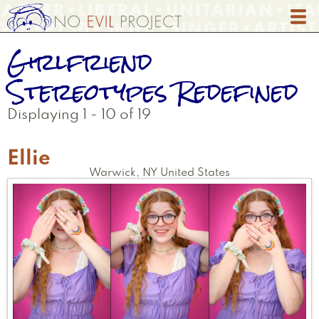
Skip
to
main
Girlfriend
content
Stereotypes Redefined
Displaying 1 - 10 of 19
Ellie
Warwick
,
NY
United States