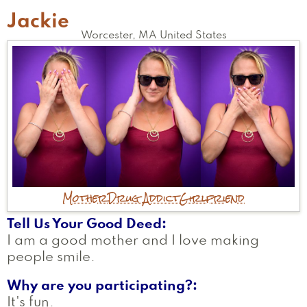
Jackie
Worcester
,
MA
United States
Mother
Drug Addict
Girlfriend
Tell Us Your Good Deed
I am a good mother and I love making
people smile.
Why are you participating?
It's fun.