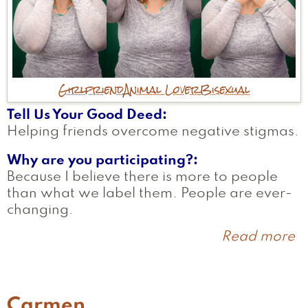
Girlfriend
Animal Lover
Bisexual
Tell Us Your Good Deed
Helping friends overcome negative stigmas.
Why are you participating?
Because I believe there is more to people
than what we label them. People are ever-
changing.
Read more
a
E
Carmen