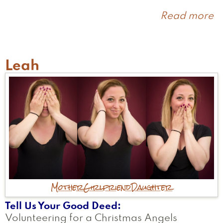
Read more
a
J
Leah
Mother
Girlfriend
Daughter
Tell Us Your Good Deed
Volunteering for a Christmas Angels