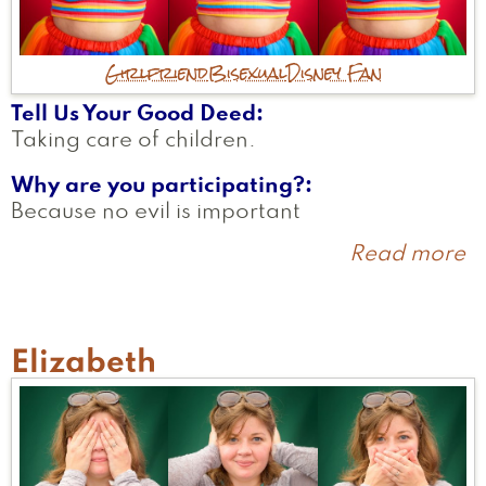
Girlfriend
Bisexual
Disney Fan
Tell Us Your Good Deed
Taking care of children.
Why are you participating?
Because no evil is important
Read more
a
H
Elizabeth