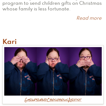
program to send children gifts on Christmas
whose family is less fortunate.
Read more
a
L
Kari
Girlfriend
Chocoholic
Artist