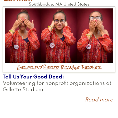
Southbridge
,
MA
United States
Girlfriend
Puerto Rican
Axe Thrower
Tell Us Your Good Deed
Volunteering for nonprofit organizations at
Gillette Stadium
Read more
a
C