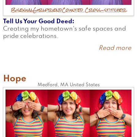
Bisexual
Girlfriend
Counted Cross-stitcher
Tell Us Your Good Deed
Creating my hometown's safe spaces and
pride celebrations.
Read more
a
El
Hope
Medford
,
MA
United States