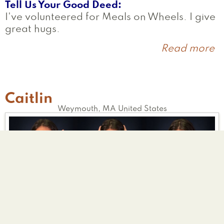
Tell Us Your Good Deed
I've volunteered for Meals on Wheels. I give
great hugs.
Read more
a
K
Caitlin
Weymouth
,
MA
United States