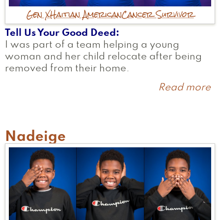
Gen X
Haitian American
Cancer Survivor
Tell Us Your Good Deed
I was part of a team helping a young
woman and her child relocate after being
removed from their home.
Read more
a
S
Nadeige