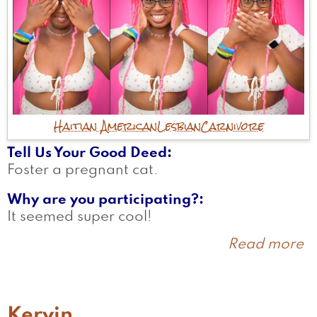
Haitian American
Lesbian
Carnivore
Tell Us Your Good Deed
Foster a pregnant cat.
Why are you participating?
It seemed super cool!
Read more
a
M
Kervin