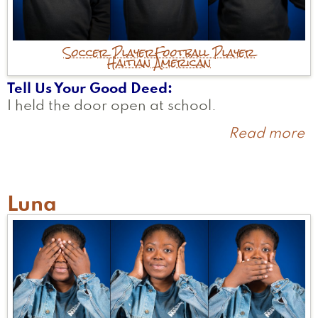
Soccer Player
Football Player
Haitian American
Tell Us Your Good Deed
I held the door open at school.
Read more
a
N
Luna