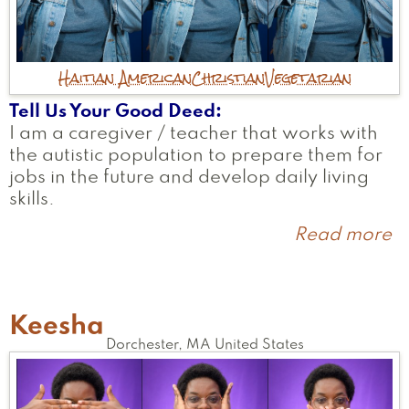
Haitian American
Christian
Vegetarian
Tell Us Your Good Deed
I am a caregiver / teacher that works with
the autistic population to prepare them for
jobs in the future and develop daily living
skills.
Read more
a
L
Keesha
Dorchester
,
MA
United States