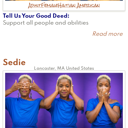
Adult
Female
Haitian American
Tell Us Your Good Deed
Support all people and abilities
Read more
a
M
Sedie
Lancaster
,
MA
United States