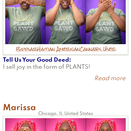
Bipolar
Haitian American
Cannabis User
Tell Us Your Good Deed
I sell joy in the form of PLANTS!
Read more
a
K
Marissa
Chicago
,
IL
United States