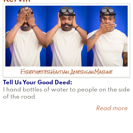
Firefighter
Haitian American
Marine
Tell Us Your Good Deed
I hand bottles of water to people on the side
of the road.
Read more
a
K