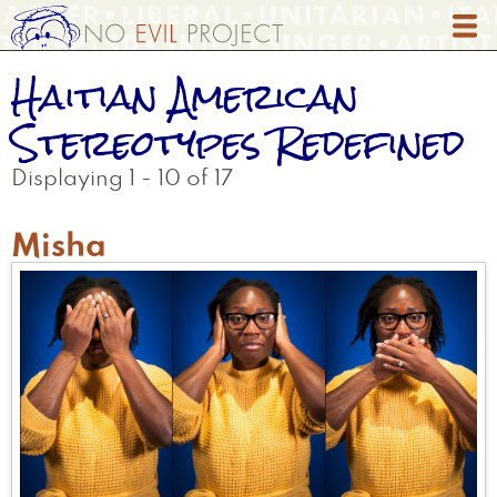
Skip
to
main
Haitian American
content
Stereotypes Redefined
Displaying 1 - 10 of 17
Misha