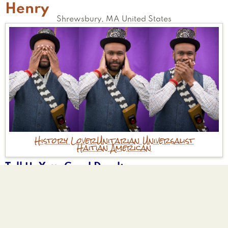
Henry
Shrewsbury
,
MA
United States
History Lover
Unitarian Universalist
Haitian American
Tell Us Your Good Deed
Helping an elderly woman cross the street.
Being a Big Brother mentor.
Why are you participating?
Seems like a positive thing to do.