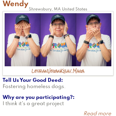
Wendy
Shrewsbury
,
MA
United States
Lesbian
Vegan
Krav Maga
Tell Us Your Good Deed
Fostering homeless dogs.
Why are you participating?
I think it's a great project
Read more
a