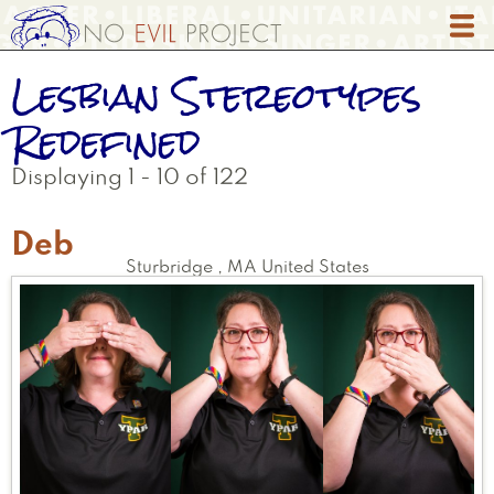
Skip
to
main
Lesbian Stereotypes
content
Redefined
Displaying 1 - 10 of 122
Deb
Sturbridge
,
MA
United States