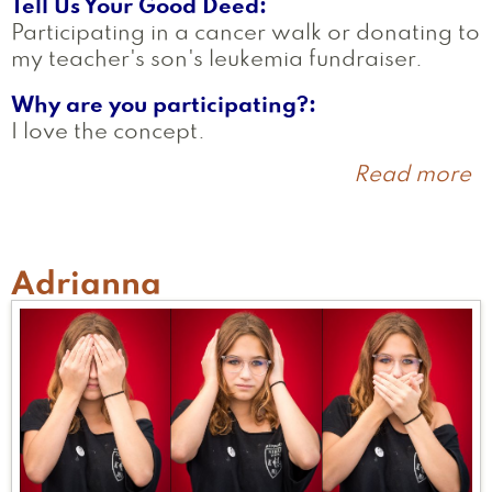
Tell Us Your Good Deed
Participating in a cancer walk or donating to
my teacher's son's leukemia fundraiser.
Why are you participating?
I love the concept.
Read more
a
J
Adrianna