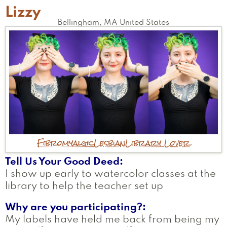
Lizzy
Bellingham
,
MA
United States
Fibromyalgic
Lesbian
Library Lover
Tell Us Your Good Deed
I show up early to watercolor classes at the
library to help the teacher set up
Why are you participating?
My labels have held me back from being my