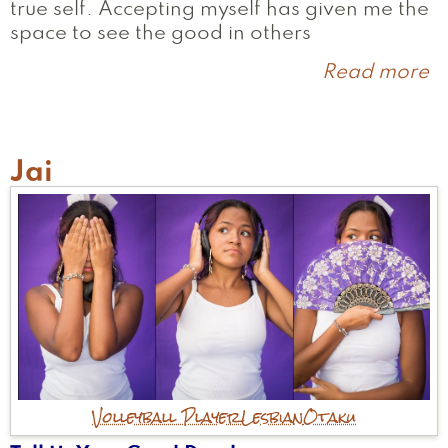
true self. Accepting myself has given me the
space to see the good in others
Read more
a
L
Jai
Volleyball Player
Lesbian
Otaku