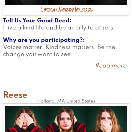
Lesbian
Nerd
Mentor
Tell Us Your Good Deed
I live a kind life and be an ally to others.
Why are you participating?
Voices matter. Kindness matters. Be the
change you want to see.
Read more
a
D
Reese
Holland
,
MA
United States