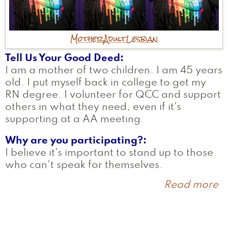
Mother
Adult
Lesbian
Tell Us Your Good Deed
I am a mother of two children. I am 45 years
old. I put myself back in college to get my
RN degree. I volunteer for QCC and support
others in what they need, even if it's
supporting at a AA meeting.
Why are you participating?
I believe it's important to stand up to those
who can't speak for themselves.
Read more
a
S