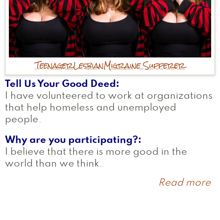
Teenager
Lesbian
Migraine Sufferer
Tell Us Your Good Deed
I have volunteered to work at organizations
that help homeless and unemployed
people.
Why are you participating?
I believe that there is more good in the
world than we think.
Read more
a
R