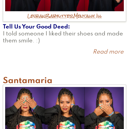
Lesbian
Babysitter
Mentally Ill
Tell Us Your Good Deed
I told someone I liked their shoes and made
them smile. :)
Read more
a
A
Santamaria