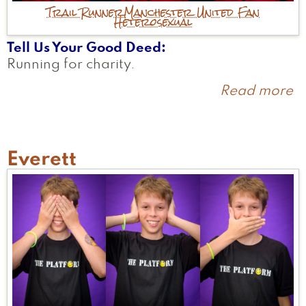
Trail Runner
Manchester United Fan
Heterosexual
Tell Us Your Good Deed
Running for charity.
Read more
a
J
Everett