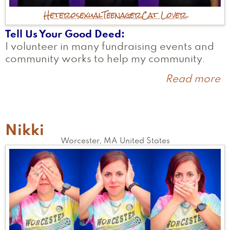
Heterosexual
Teenager
Cat Lover
Tell Us Your Good Deed
I volunteer in many fundraising events and
community works to help my community.
Read more
a
E
Nikki
Worcester
,
MA
United States