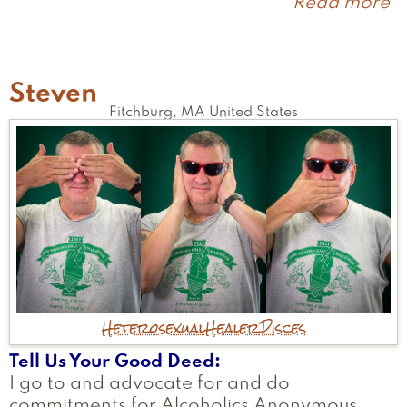
Read more
a
C
Steven
Fitchburg
,
MA
United States
Heterosexual
Healer
Pisces
Tell Us Your Good Deed
I go to and advocate for and do
commitments for Alcoholics Anonymous.