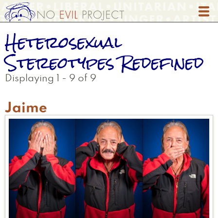
Skip
to
main
Heterosexual
content
Stereotypes Redefined
Displaying 1 - 9 of 9
Jaime