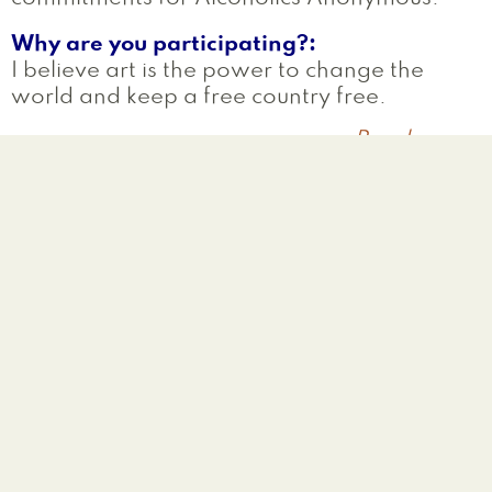
Why are you participating?
I believe art is the power to change the
world and keep a free country free.
Read more
a
S
Melissa
West Haven
,
CT
United States