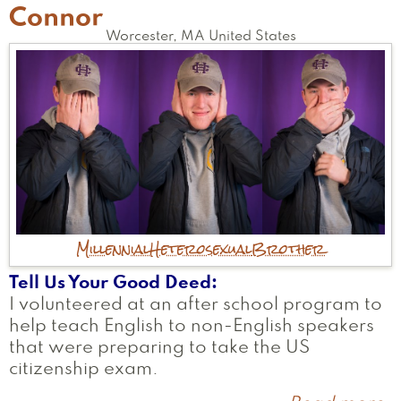
Connor
Worcester
,
MA
United States
Millennial
Heterosexual
Brother
Tell Us Your Good Deed
I volunteered at an after school program to
help teach English to non-English speakers
that were preparing to take the US
citizenship exam.