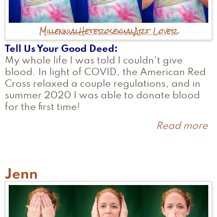
Millennial
Heterosexual
Art Lover
Tell Us Your Good Deed
My whole life I was told I couldn't give
blood. In light of COVID, the American Red
Cross relaxed a couple regulations, and in
summer 2020 I was able to donate blood
for the first time!
Read more
a
Ni
Jenn