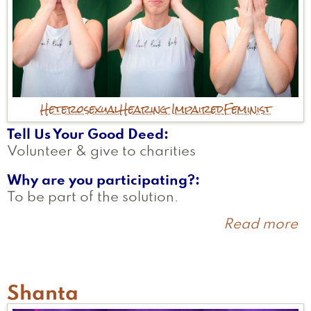
Heterosexual
Hearing Impaired
Feminist
Tell Us Your Good Deed
Volunteer & give to charities
Why are you participating?
To be part of the solution.
Read more
a
J
Shanta