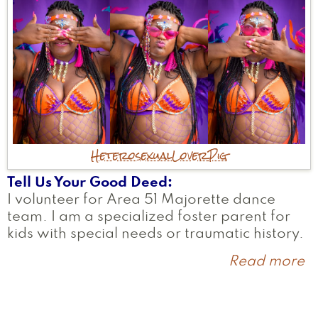
Heterosexual
Lover
Pig
Tell Us Your Good Deed
I volunteer for Area 51 Majorette dance
team. I am a specialized foster parent for
kids with special needs or traumatic history.
Read more
a
S