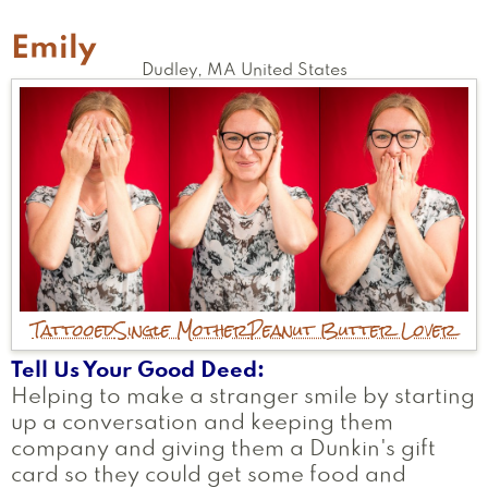
Emily
Dudley
,
MA
United States
Tattooed
Single Mother
Peanut Butter Lover
Tell Us Your Good Deed
Helping to make a stranger smile by starting
up a conversation and keeping them
company and giving them a Dunkin's gift
card so they could get some food and