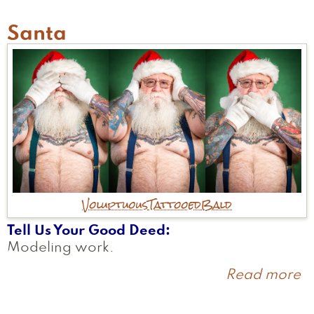
Santa
Voluptuous
Tattooed
Bald
Tell Us Your Good Deed
Modeling work.
Read more
a
S