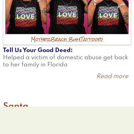
Mother
Beach Bum
Tattooed
Tell Us Your Good Deed
Helped a victim of domestic abuse get back
to her family in Florida
Read more
a
Li
Santa
Worcester
,
MA
United States