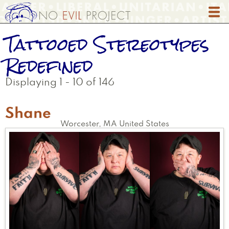
Skip
to
main
Tattooed Stereotypes
content
Redefined
Displaying 1 - 10 of 146
Shane
Worcester
,
MA
United States