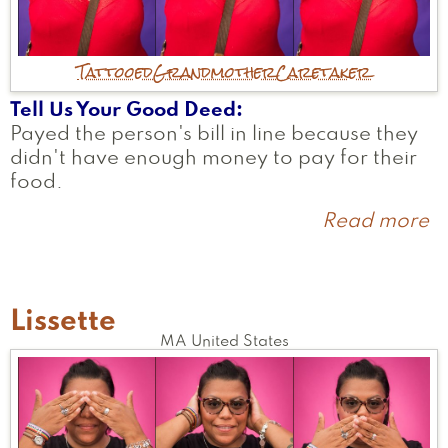
Tattooed
Grandmother
Caretaker
Tell Us Your Good Deed
Payed the person's bill in line because they
didn't have enough money to pay for their
food.
Read more
a
c
Lissette
MA
United States