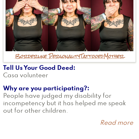
Borderline Personality
Tattooed
Mother
Tell Us Your Good Deed
Casa volunteer
Why are you participating?
People have judged my disability for
incompetency but it has helped me speak
out for other children.
Read more
a
B