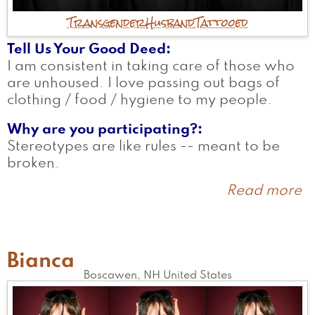
Transgender
Husband
Tattooed
Tell Us Your Good Deed
I am consistent in taking care of those who
are unhoused. I love passing out bags of
clothing / food / hygiene to my people.
Why are you participating?
Stereotypes are like rules -- meant to be
broken.
Read more
a
S
Bianca
Boscawen
,
NH
United States