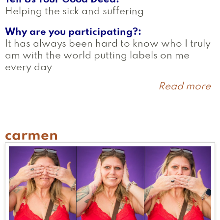
Helping the sick and suffering
Why are you participating?
It has always been hard to know who I truly
am with the world putting labels on me
every day.
Read more
a
B
carmen