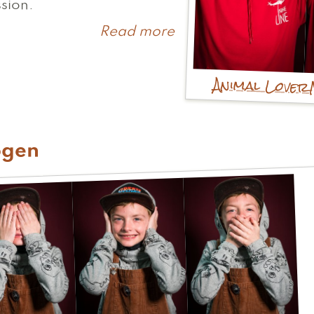
sion.
Read more
about
Melissa
Animal Lover
ogen