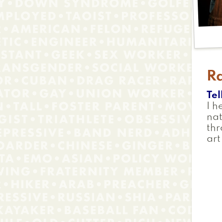
R
Tel
I h
na
th
art