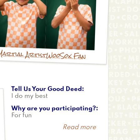
Martial Artist
WooSox Fan
Tell Us Your Good Deed
I do my best
Why are you participating?
For fun
Read more
about
Patrick