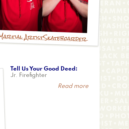
Martial Artist
Skateboarder
Tell Us Your Good Deed
Jr. Firefighter
Read more
about
Logen