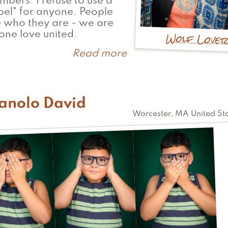
bers. I refuse to use a
bel" for anyone. People
 who they are - we are
Wolf Love
 one love united.
Read more
about
Lisa
anolo David
Worcester
,
MA
United St