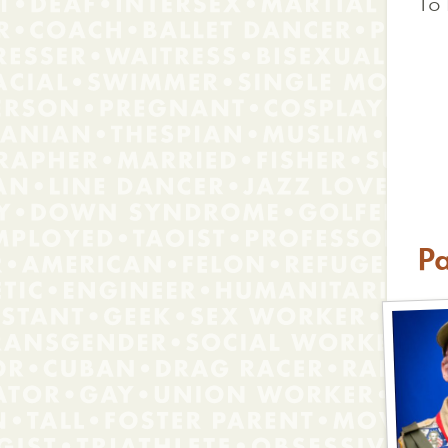
To 
Pa