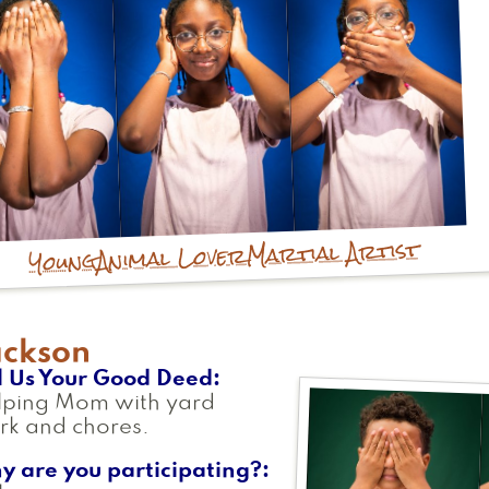
Martial Artist
Animal Lover
Young
ackson
l Us Your Good Deed
lping Mom with yard
rk and chores.
y are you participating?