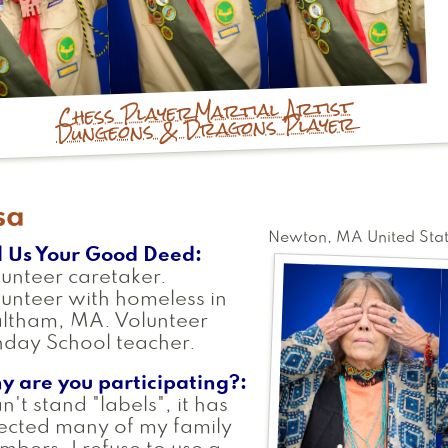
Martial Artist
Chess Player
Dungeons & Dragons Player
sa
Newton
,
MA
United Sta
l Us Your Good Deed
unteer caretaker.
unteer with homeless in
ltham, MA. Volunteer
day School teacher.
y are you participating?
an't stand "labels", it has
ected many of my family