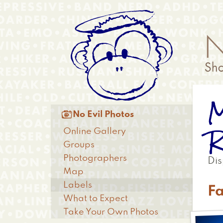
Skip
Anonymous
to
Menu
main
content
M
Main

No Evil Photos
menu
R
Online Gallery
Groups
Photographers
Dis
Map
Labels
F
What to Expect
Take Your Own Photos