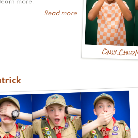
learn more.
Read more
about
Jackson
Only Child
trick