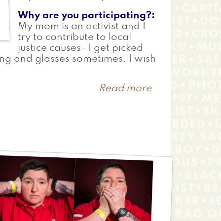
Why are you participating?
My mom is an activist and I
try to contribute to local
justice causes- I get picked
ing and glasses sometimes. I wish
Read more
about
Manolo
David