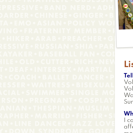
Li
Tel
Vol
Vol
Wa
Sun
Wh
I c
aff