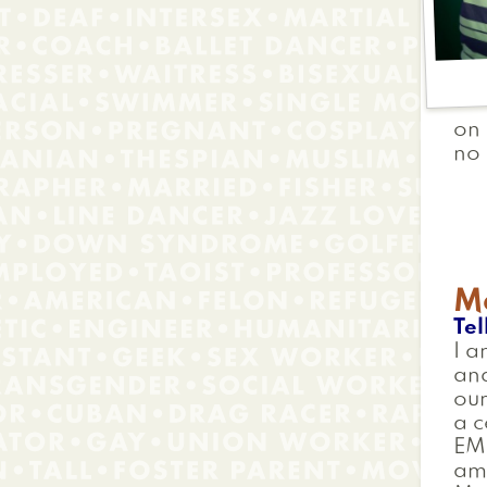
on 
no 
Me
Tel
I a
and
our
a c
EMR
am