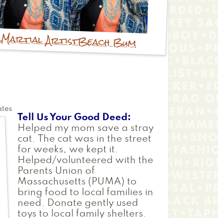
r
Martial Artist
Beach Bum
ates
Tell Us Your Good Deed
Helped my mom save a stray
cat. The cat was in the street
for weeks, we kept it.
Helped/volunteered with the
Parents Union of
Massachusetts (PUMA) to
bring food to local families in
need. Donate gently used
toys to local family shelters.