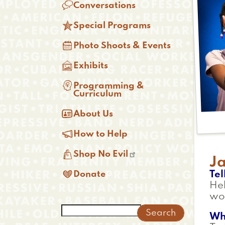

Conversations

Special Programs

Photo Shoots & Events

Exhibits

Programming &
Curriculum

About Us

How to Help

Shop No Evil
J

Tel
Donate
He
wo
Search
Wh