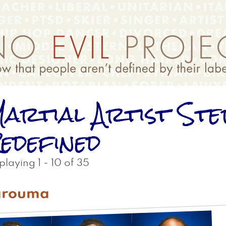
artial Artist Ste
edefined
playing 1 - 10 of 35
arouma