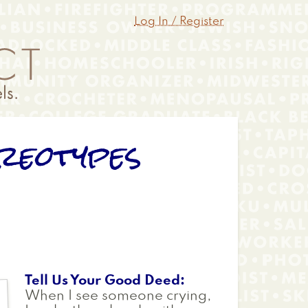
Log In / Register
reotypes
Tell Us Your Good Deed
When I see someone crying,