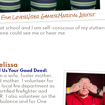
Martial Artist
Video Gamer
Fish Lover
at school and I am self-conscious of my stutter
one could see me or hear me.
lissa
l Us Your Good Deed
m a wife, foster mother,
 mother. I volunteer for
 local fire department as
ertified firefighter and
. I also volunteer on the
bulance and for One