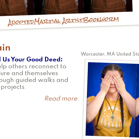
Bookworm
Martial Artist
Adopted
ain
Worcester
,
MA
United St
l Us Your Good Deed
elp others reconnect to
ture and themselves
rough guided walks and
 projects.
Read more
about
Rain