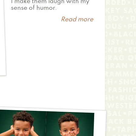
I make them laugh with my
sense of humor.
Read more
about
Farouma