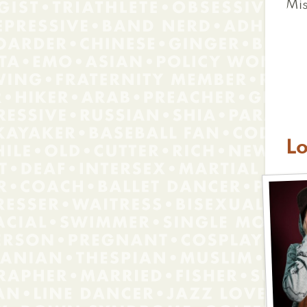
Mis
L