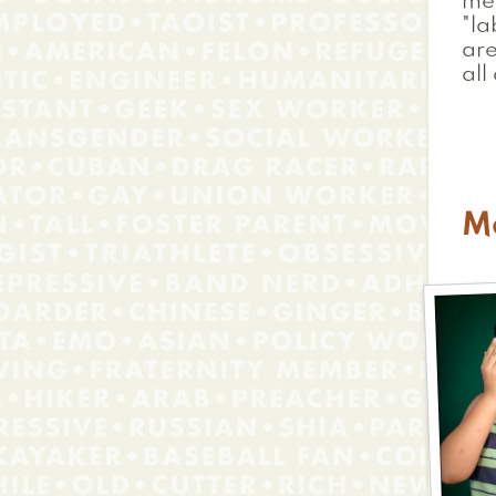
mem
"la
are
all
M