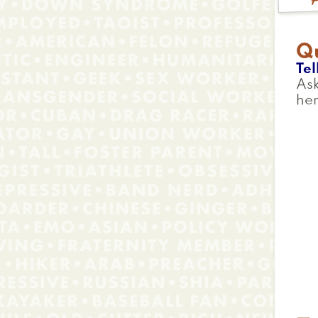
Q
Tel
Ask
her