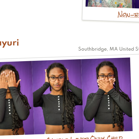
Non-b
yuri
Southbridge
,
MA
United S
Only Child