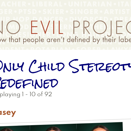
nly Child Stereot
edefined
playing 1 - 10 of 92
asey