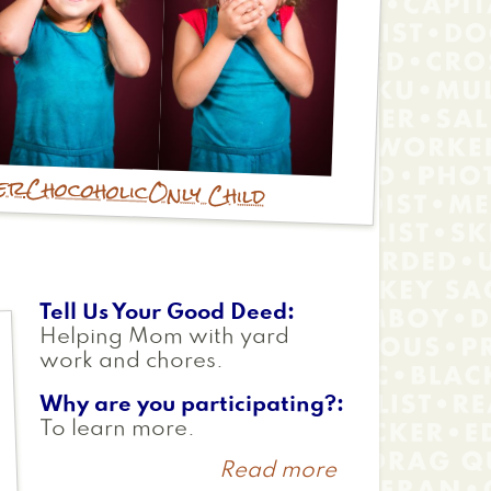
ver
Chocoholic
Only Child
Tell Us Your Good Deed
Helping Mom with yard
work and chores.
Why are you participating?
To learn more.
Read more
about