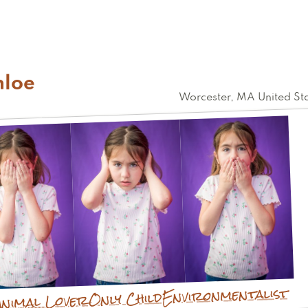
hloe
Worcester
,
MA
United St
Environmentalist
Only Child
Animal Lover