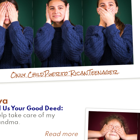
Teenager
Puerto Rican
Only Child
va
l Us Your Good Deed
elp take care of my
andma.
Read more
about
Ava