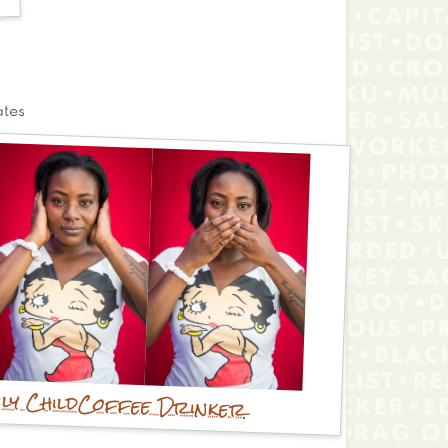
ates
ly Child
Coffee Drinker