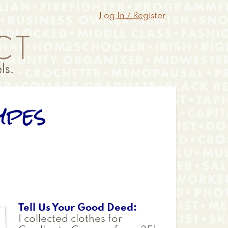
Log In / Register
ypes
Tell Us Your Good Deed
I collected clothes for