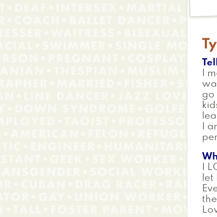
Ty
Tel
I m
war
go 
kid
lea
I a
per
Wh
I L
let
Eve
the
Lov