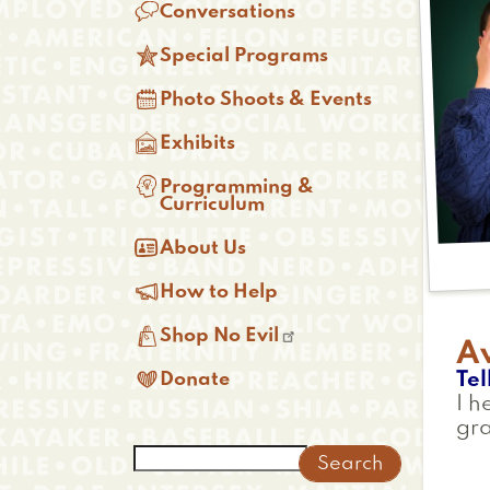

Conversations

Special Programs

Photo Shoots & Events

Exhibits

Programming &
Curriculum

About Us

How to Help

Shop No Evil
A

Tel
Donate
I h
gr
Search