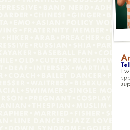
A
Tel
I w
spe
su