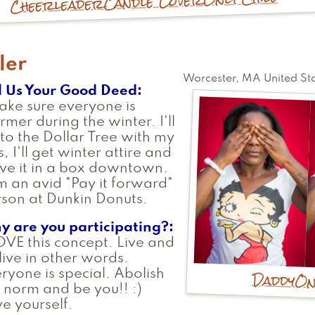
Candle Lover
Cheerleader
ler
Worcester
,
MA
United St
l Us Your Good Deed
ake sure everyone is
mer during the winter. I'll
to the Dollar Tree with my
s, I'll get winter attire and
ve it in a box downtown.
m an avid "Pay it forward"
son at Dunkin Donuts.
y are you participating?
OVE this concept. Live and
 live in other words.
Daddy
On
ryone is special. Abolish
 norm and be you!! :)
e yourself.