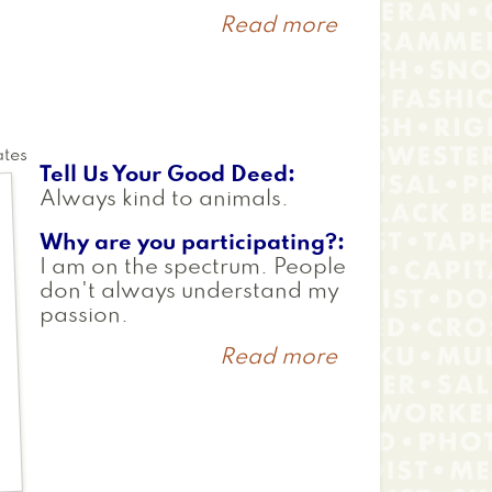
Read more
about
Tyler
ates
Tell Us Your Good Deed
Always kind to animals.
Why are you participating?
I am on the spectrum. People
don't always understand my
passion.
Read more
about
Chloe