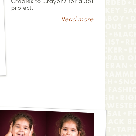
Cradles to Crayons for a 351
project.
Read more
about
Casey