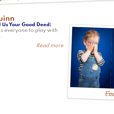
uinn
l Us Your Good Deed
s everyone to play with
.
Read more
about
Quinn
Foo