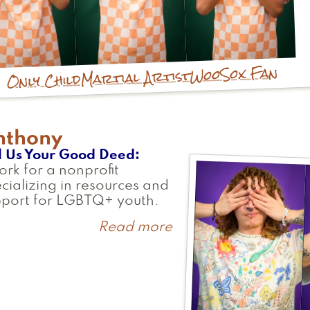
WooSox Fan
Martial Artist
Only Child
nthony
l Us Your Good Deed
ork for a nonprofit
cializing in resources and
pport for LGBTQ+ youth.
Read more
about
Anthony