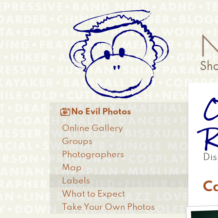
Skip
Anonymous
to
Menu
main
content
O
Main

No Evil Photos
menu
R
Online Gallery
Groups
Photographers
Dis
Map
Labels
C
What to Expect
Take Your Own Photos