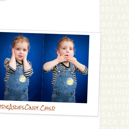
die
Aries
Only Child