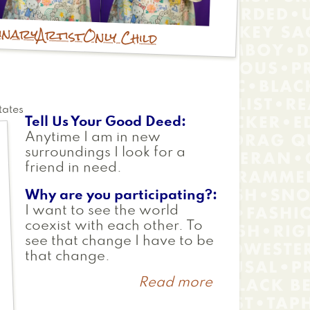
inary
Artist
Only Child
tates
Tell Us Your Good Deed
Anytime I am in new
surroundings I look for a
friend in need.
Why are you participating?
I want to see the world
coexist with each other. To
see that change I have to be
that change.
Read more
about
Sayuri