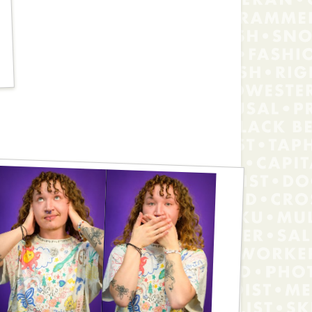
Jackson