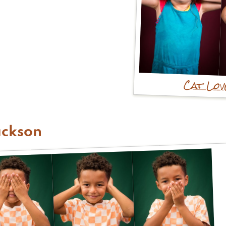
Cat Lo
ackson