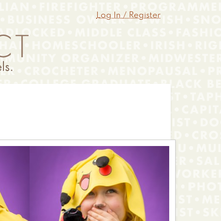
Log In / Register