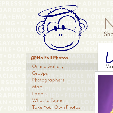
Skip
Anonymous
to
Menu
main
content
L
Main

No Evil Photos
menu
Online Gallery
Ma
Groups
Photographers
Map
Labels
What to Expect
Take Your Own Photos