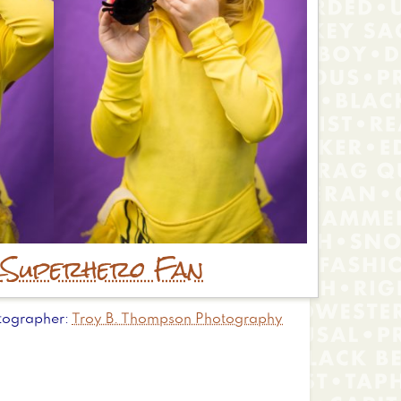
r
Superhero Fan
tographer
Troy B. Thompson Photography