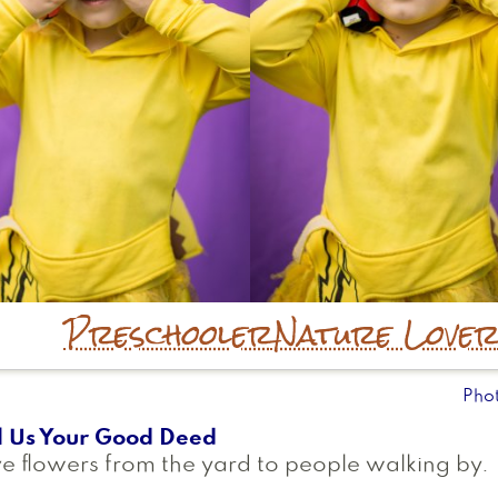
Preschooler
Nature Love
Pho
l Us Your Good Deed
e flowers from the yard to people walking by.