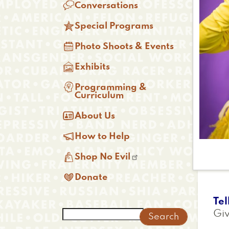

Conversations

Special Programs

Photo Shoots & Events

Exhibits

Programming &
Curriculum

About Us

How to Help

Shop No Evil

Donate
Tel
Search
Giv