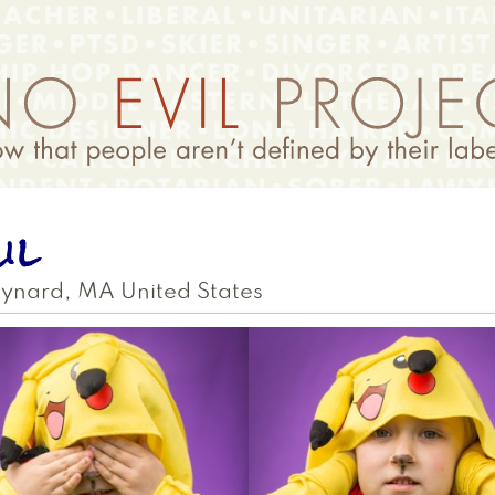
il
ynard
,
MA
United States