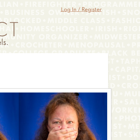
Log In / Register