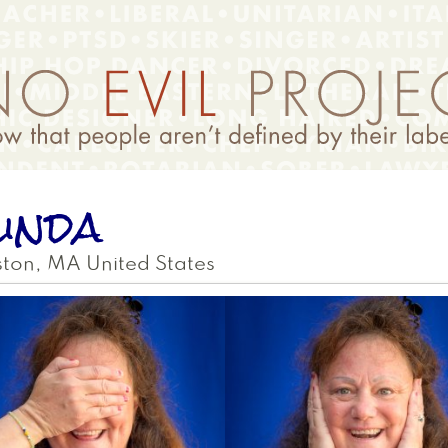
inda
ston
,
MA
United States