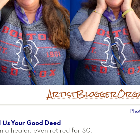
Artist
Blogger
Org
Pho
l Us Your Good Deed
m a healer, even retired for $0.