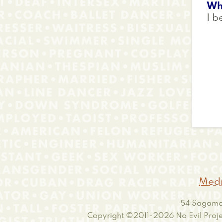
Wh
I b
Medi
54 Sagamor
Copyright ©2011-2026
No Evil Proje