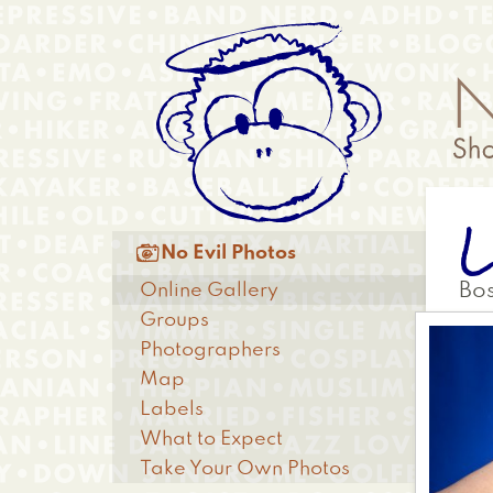
Skip
Anonymous
to
Menu
main
content
L
Main

No Evil Photos
menu
Online Gallery
Bo
Groups
Photographers
Map
Labels
What to Expect
Take Your Own Photos