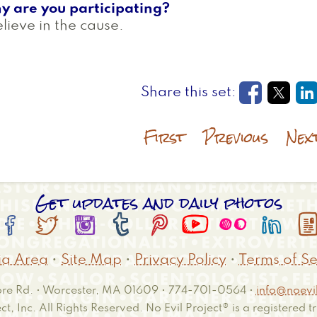
y are you participating?
elieve in the cause.
Opens in
Open
O
First
Previous
Nex
Get updates and daily photos








a Area
•
Site Map
•
Privacy Policy
•
Terms of Se
e Rd. • Worcester, MA 01609 • 774-701-0564 •
info@noevil
ct, Inc. All Rights Reserved. No Evil Project® is a registered