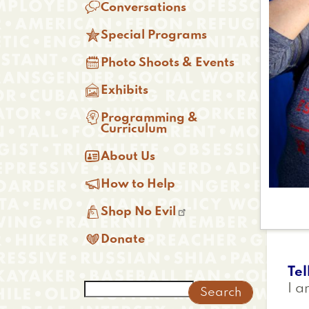

Conversations

Special Programs

Photo Shoots & Events

Exhibits

Programming &
Curriculum

About Us

How to Help

Shop No Evil

Donate
Tel
Search
I a