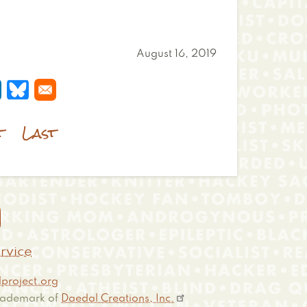
August 16, 2019
 a new window
s in a new window
pens in a new window
Opens in a new window
t
Last

rvice
project.org
 trademark of
Daedal Creations, Inc.