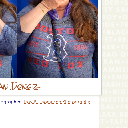
an Donor
tographer
Troy B. Thompson Photography